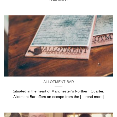
ALLOTMENT BAR
Situated in the heart of Manchester’s Northern Quarter,
Allotment Bar offers an escape from the [... read more]