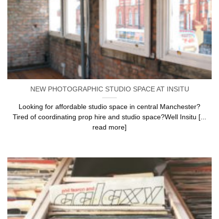
NEW PHOTOGRAPHIC STUDIO SPACE AT INSITU
Looking for affordable studio space in central Manchester?
Tired of coordinating prop hire and studio space?Well Insitu [...
read more]