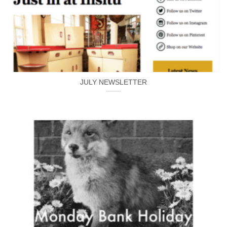
JULY NEWSLETTER