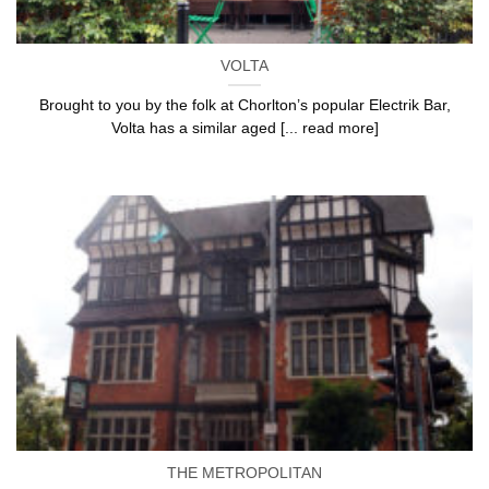
VOLTA
Brought to you by the folk at Chorlton’s popular Electrik Bar,
Volta has a similar aged [... read more]
THE METROPOLITAN