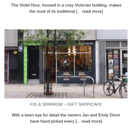
The Violet Hour, housed in a cosy Victorian building, makes
the most of its traditional [... read more]
FIG & SPARROW – GIFT SHOP/CAFE
With a keen eye for detail the owners Jan and Emily Dixon
have hand picked every [... read more]