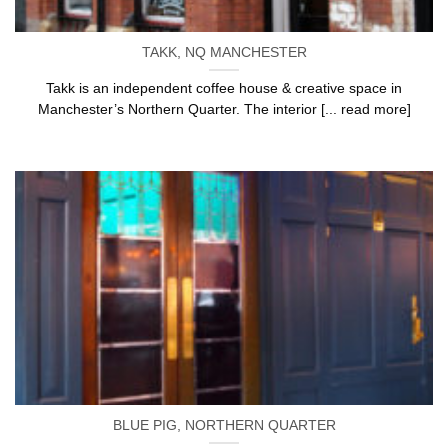
TAKK, NQ MANCHESTER
Takk is an independent coffee house & creative space in
Manchester’s Northern Quarter. The interior [... read more]
BLUE PIG, NORTHERN QUARTER