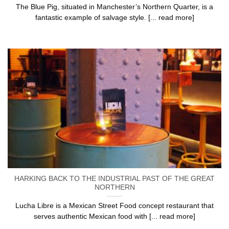
The Blue Pig, situated in Manchester’s Northern Quarter, is a
fantastic example of salvage style. [... read more]
HARKING BACK TO THE INDUSTRIAL PAST OF THE GREAT
NORTHERN
Lucha Libre is a Mexican Street Food concept restaurant that
serves authentic Mexican food with [... read more]