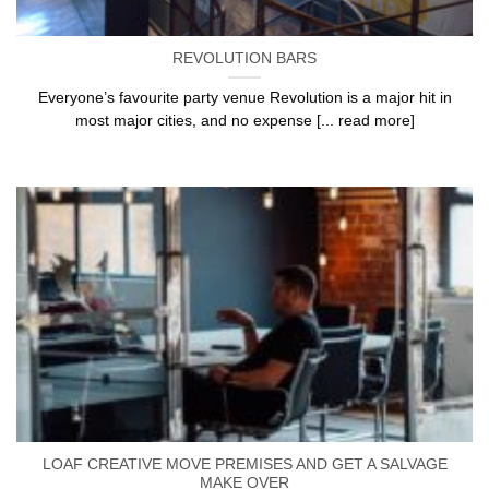
REVOLUTION BARS
Everyone’s favourite party venue Revolution is a major hit in
most major cities, and no expense [... read more]
LOAF CREATIVE MOVE PREMISES AND GET A SALVAGE
MAKE OVER