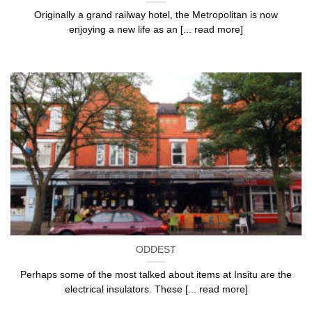
Originally a grand railway hotel, the Metropolitan is now
enjoying a new life as an [... read more]
ODDEST
Perhaps some of the most talked about items at Insitu are the
electrical insulators. These [... read more]