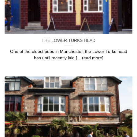
THE LOWER TURKS HEAD
One of the oldest pubs in Manchester, the Lower Turks head
has until recently laid [... read more]