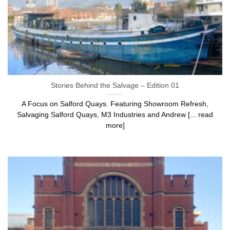
Stories Behind the Salvage – Edition 01
A Focus on Salford Quays. Featuring Showroom Refresh,
Salvaging Salford Quays, M3 Industries and Andrew [... read
more]