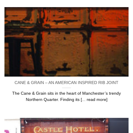
CANE & GRAIN – AN AMERICAN INSPIRED RIB JOINT
The Cane & Grain sits in the heart of Manchester’s trendy
Northern Quarter. Finding its [... read more]