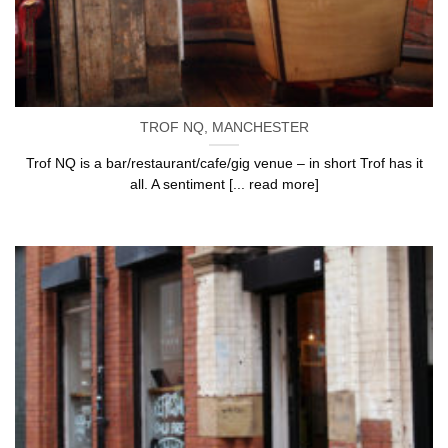
TROF NQ, MANCHESTER
Trof NQ is a bar/restaurant/cafe/gig venue – in short Trof has it
all. A sentiment [... read more]