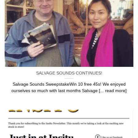
SALVAGE SOUNDS CONTINUES!
Salvage Sounds SweepstakeWin 10 free 45s! We enjoyed
ourselves so much with last months Salvage [... read more]