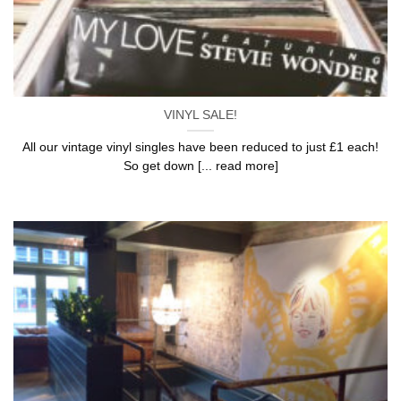
VINYL SALE!
All our vintage vinyl singles have been reduced to just £1 each!
So get down [... read more]