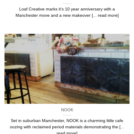
Loaf Creative marks it’s 10 year anniversary with a
Manchester move and a new makeover [... read more]
NOOK
Set in suburban Manchester, NOOK is a charming little cafe
oozing with reclaimed period materials demonstrating the [...
read more]