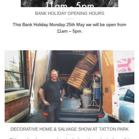
BANK HOLIDAY OPENING HOURS
This Bank Holiday Monday 25th May we will be open from
11am – 5pm.
DECORATIVE HOME & SALVAGE SHOW AT TATTON PARK