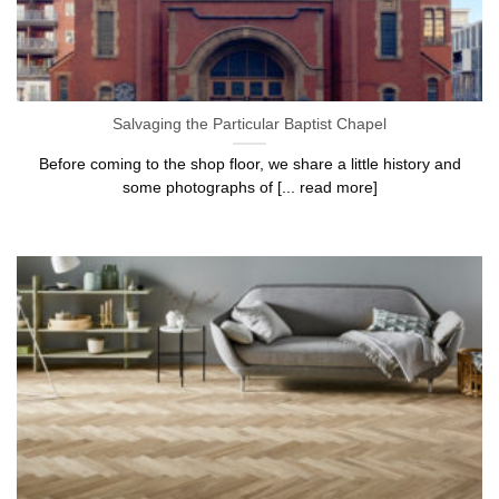
Salvaging the Particular Baptist Chapel
Before coming to the shop floor, we share a little history and
some photographs of [... read more]