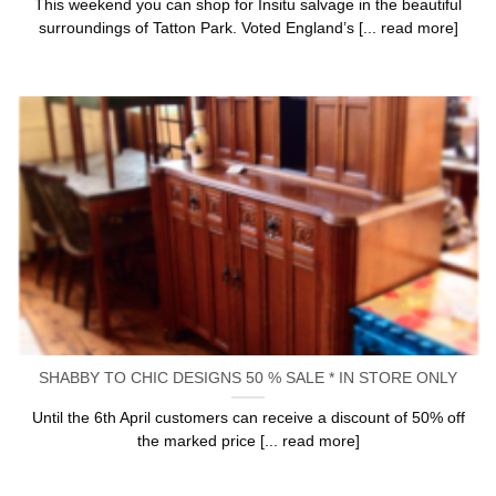
This weekend you can shop for Insitu salvage in the beautiful
surroundings of Tatton Park. Voted England’s [... read more]
SHABBY TO CHIC DESIGNS 50 % SALE * IN STORE ONLY
Until the 6th April customers can receive a discount of 50% off
the marked price [... read more]