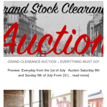
GRAND CLEARANCE AUCTION – EVERYTHING MUST GO!
Preview Everyday from the 1st of July Auction Saturday 8th
and Sunday 9th of July From 10 [... read more]