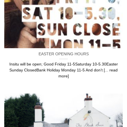
EASTER OPENING HOURS
Insitu will be open; Good Friday 11-5Saturday 10-5.30Easter
Sunday ClosedBank Holiday Monday 11-5 And don’t [... read
more]