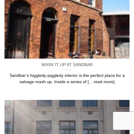
MIXIN’ IT UP AT SANDBAR
Sandbar’s higgledy-piggledy interior is the perfect place for a
salvage mash up. Inside a series of [... read more]