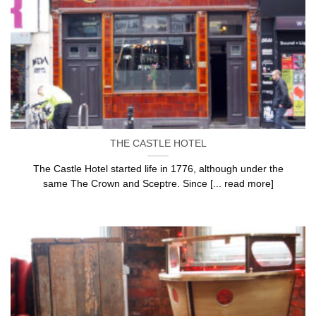
THE CASTLE HOTEL
The Castle Hotel started life in 1776, although under the
same The Crown and Sceptre. Since [... read more]