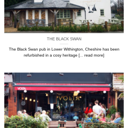
THE BLACK SWAN
The Black Swan pub in Lower Withington, Cheshire has been
refurbished in a cosy heritage [... read more]