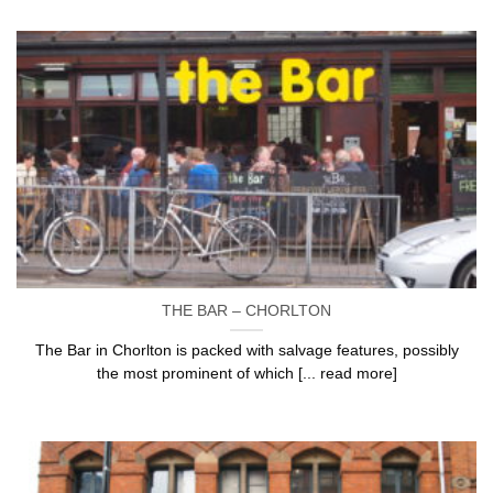
THE BAR – CHORLTON
The Bar in Chorlton is packed with salvage features, possibly
the most prominent of which [... read more]