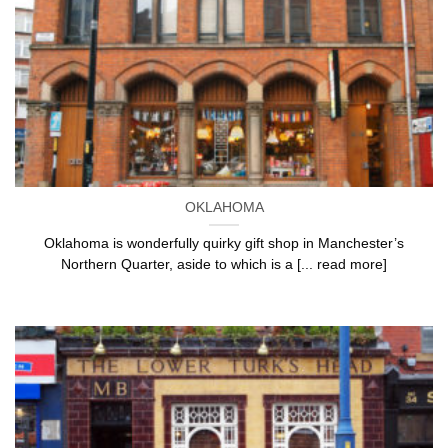
OKLAHOMA
Oklahoma is wonderfully quirky gift shop in Manchester’s
Northern Quarter, aside to which is a [... read more]