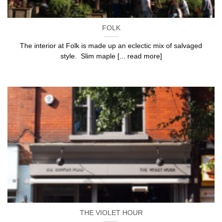
FOLK
The interior at Folk is made up an eclectic mix of salvaged
style. Slim maple [... read more]
THE VIOLET HOUR