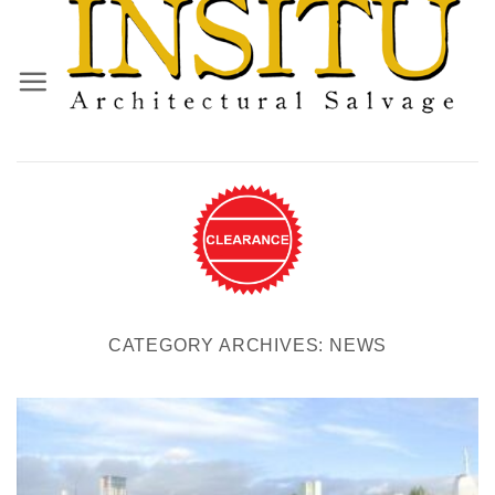
Skip
to
content
CATEGORY ARCHIVES:
NEWS