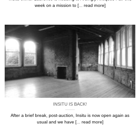
week on a mission to [... read more]
INSITU IS BACK!
After a brief break, post-auction, Insitu is now open again as
usual and we have [... read more]