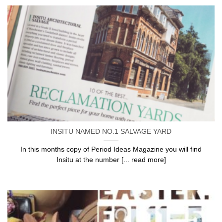
INSITU NAMED NO.1 SALVAGE YARD
In this months copy of Period Ideas Magazine you will find
Insitu at the number [... read more]