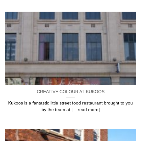
CREATIVE COLOUR AT KUKOOS
Kukoos is a fantastic little street food restaurant brought to you
by the team at [... read more]