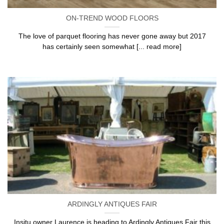
ON-TREND WOOD FLOORS
The love of parquet flooring has never gone away but 2017
has certainly seen somewhat [... read more]
ARDINGLY ANTIQUES FAIR
Insitu owner Laurence is heading to Ardingly Antiques Fair this