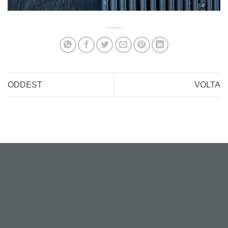
ODDEST
VOLTA