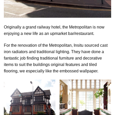
Originally a grand railway hotel, the Metropolitan is now
enjoying a new life as an upmarket bar/restaurant.
For the renovation of the Metropolitan, Insitu sourced cast
iron radiators and traditional lighting. They have done a
fantastic job finding traditional furniture and decorative
items to suit the buildings original features and tiled
flooring, we especially like the embossed wallpaper.