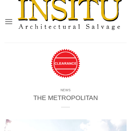
Skip
to
content
NEWS
THE METROPOLITAN