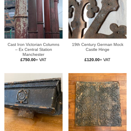
Cast Iron Victorian Columns
19th Century German Mock
– Ex Central Station
Castle Hinge
Manchester
£
750.00
+ VAT
£
120.00
+ VAT