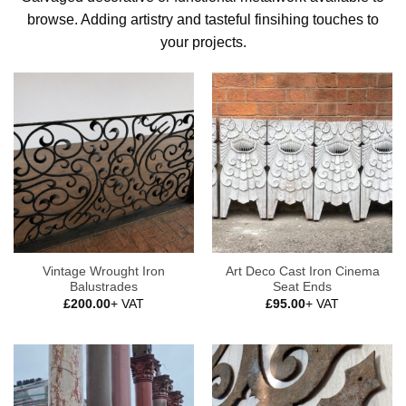
browse. Adding artistry and tasteful finsihing touches to
your projects.
Vintage Wrought Iron
Art Deco Cast Iron Cinema
Balustrades
Seat Ends
£
200.00
+ VAT
£
95.00
+ VAT