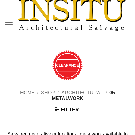
Skip
to
content
HOME
/
SHOP
/
ARCHITECTURAL
/
05
METALWORK
FILTER
Salvaged decorative or functional metalwork available to