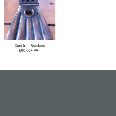
Cast Iron Brackets
£
80.00
+ VAT