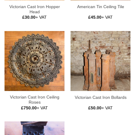
Victorian Cast Iron Hopper
American Tin Ceiling Tile
Head
£
30.00
+ VAT
£
45.00
+ VAT
Victorian Cast Iron Ceiling
Victorian Cast Iron Bollards
Roses
£
750.00
+ VAT
£
50.00
+ VAT