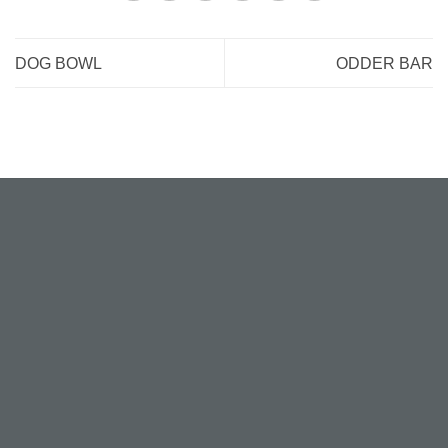
DOG BOWL
ODDER BAR