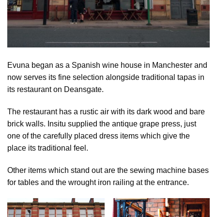
Evuna began as a Spanish wine house in Manchester and
now serves its fine selection alongside traditional tapas in
its restaurant on Deansgate.
The restaurant has a rustic air with its dark wood and bare
brick walls. Insitu supplied the antique grape press, just
one of the carefully placed dress items which give the
place its traditional feel.
Other items which stand out are the sewing machine bases
for tables and the wrought iron railing at the entrance.