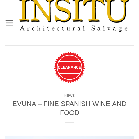
Skip
to
content
NEWS
EVUNA – FINE SPANISH WINE AND
FOOD