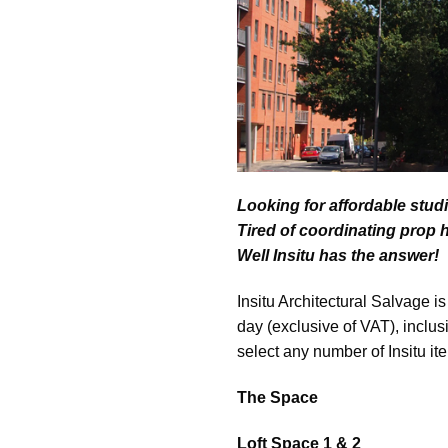
Looking for affordable stud
Tired of coordinating prop 
Well Insitu has the answer!
Insitu Architectural Salvage i
day (exclusive of VAT), inclus
select any number of Insitu it
The Space
Loft Space 1 & 2