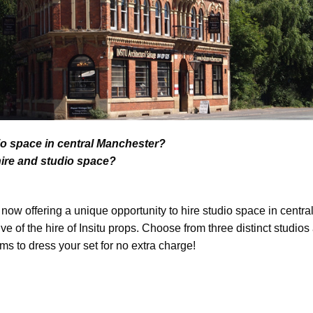
io space in central Manchester?
hire and studio space?
s now offering a unique opportunity to hire studio space in centr
ive of the hire of Insitu props. Choose from three distinct studio
ems to dress your set for no extra charge!