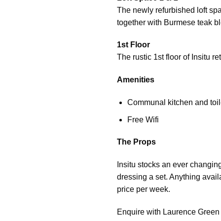
The newly refurbished loft spa
together with Burmese teak bl
1st Floor
The rustic 1st floor of Insitu
Amenities
Communal kitchen and toilet
Free Wifi
The Props
Insitu stocks an ever changing
dressing a set. Anything availa
price per week.
Enquire with Laurence Green fo