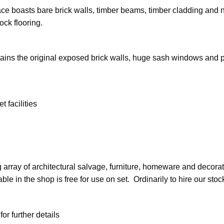
ce boasts bare brick walls, timber beams, timber cladding and ne
ock flooring.
 retains the original exposed brick walls, huge sash windows and p
 facilities
 array of architectural salvage, furniture, homeware and decorati
ble in the shop is free for use on set. Ordinarily to hire our sto
r further details