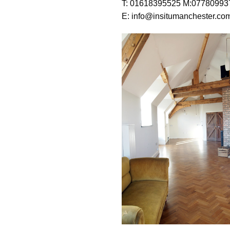
T: 01618395525 M:07780993
E: info@insitumanchester.co