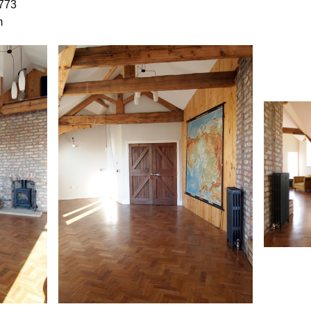
773
m