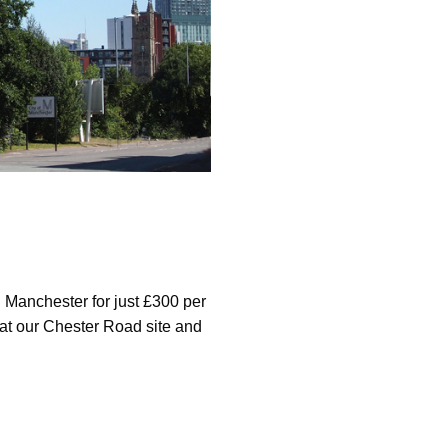
al Manchester for just £300 per
s at our Chester Road site and