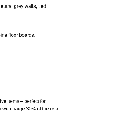
utral grey walls, tied
ine floor boards.
ve items – perfect for
ck we charge 30% of the retail