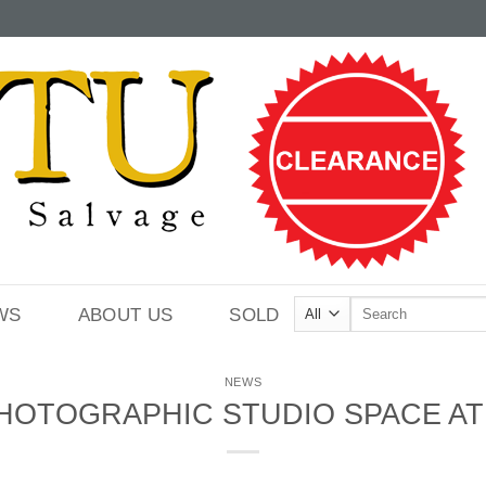
Search
WS
ABOUT US
SOLD
for:
NEWS
HOTOGRAPHIC STUDIO SPACE AT 