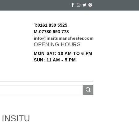
T:0161 839 5525
M:07780 993 773
info@insitumanchester.com
OPENING HOURS
MON-SAT: 10 AM TO 6 PM
SUN: 11 AM - 5 PM
INSITU