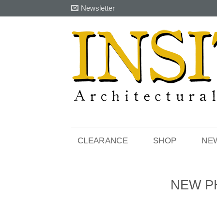
Skip
Newsletter
to
content
CLEARANCE
SHOP
NE
NEW P