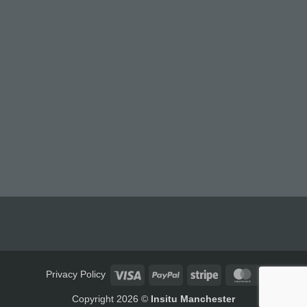
Visa
PayPal
Stripe
MasterCard
Privacy Policy
Copyright 2026 ©
Insitu Manchester