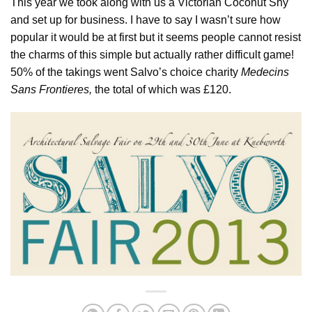
This year we took along with us a Victorian Coconut Shy
and set up for business. I have to say I wasn’t sure how
popular it would be at first but it seems people cannot resist
the charms of this simple but actually rather difficult game!
50% of the takings went Salvo’s choice charity
Medecins
Sans Frontieres,
the total of which was £120.