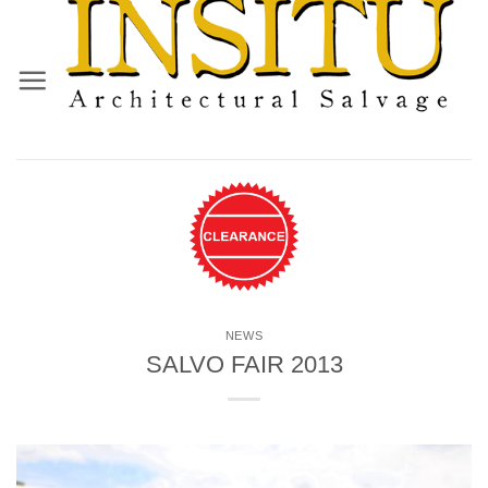
Skip
to
content
NEWS
SALVO FAIR 2013