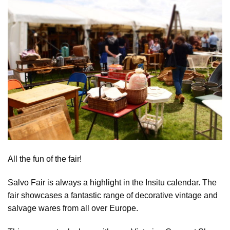
All the fun of the fair!
Salvo Fair is always a highlight in the Insitu calendar. The
fair showcases a fantastic range of decorative vintage and
salvage wares from all over Europe.