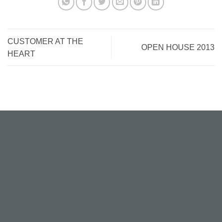
CUSTOMER AT THE
OPEN HOUSE 2013
HEART