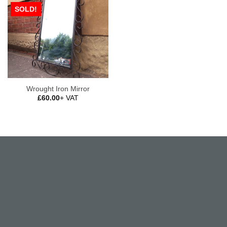
SOLD!
Wrought Iron Mirror
£
60.00
+ VAT