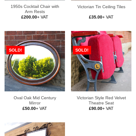
1950s Cocktail Chair with
Victorian Tin Ceiling Tiles
Arm Rests
£
200.00
+ VAT
£
35.00
+ VAT
SOLD!
SOLD!
Oval Oak Mid Century
Victorian Style Red Velvet
Mirror
Theatre Seat
£
50.00
+ VAT
£
90.00
+ VAT