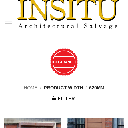
Skip
to
content
HOME
/
PRODUCT WIDTH
/
620MM
FILTER