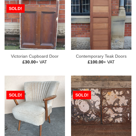
SOLD!
Victorian Cupboard Door
Contemporary Teak Doors
£
30.00
+ VAT
£
100.00
+ VAT
SOLD!
SOLD!