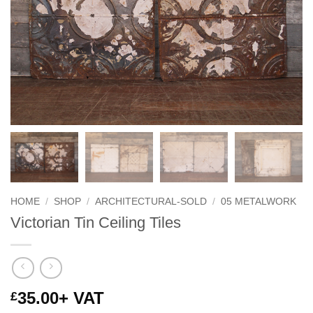
HOME
/
SHOP
/
ARCHITECTURAL-SOLD
/
05 METALWORK
Victorian Tin Ceiling Tiles
35.00
+ VAT
£