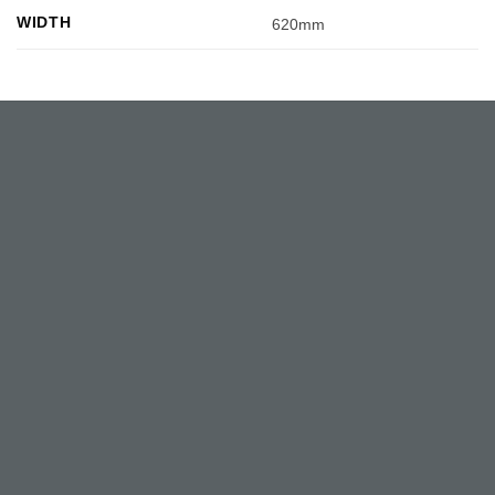
WIDTH
620mm