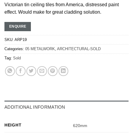
Victorian tin ceiling tiles from America, distressed paint
effect. Would make for great cladding solution.
ENQUIRE
SKU:
ARP19
Categories:
05 METALWORK
,
ARCHITECTURAL-SOLD
Tag:
Sold
ADDITIONAL INFORMATION
HEIGHT
620mm