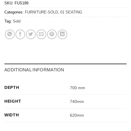
SKU:
FUS189
Categories:
FURNITURE-SOLD
,
01 SEATING
Tag:
Sold
ADDITIONAL INFORMATION
DEPTH
700 mm
HEIGHT
740mm
WIDTH
620mm