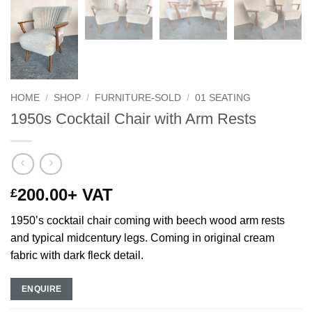
HOME
/
SHOP
/
FURNITURE-SOLD
/
01 SEATING
1950s Cocktail Chair with Arm Rests
200.00
+ VAT
£
1950’s cocktail chair coming with beech wood arm rests
and typical midcentury legs. Coming in original cream
fabric with dark fleck detail.
ENQUIRE