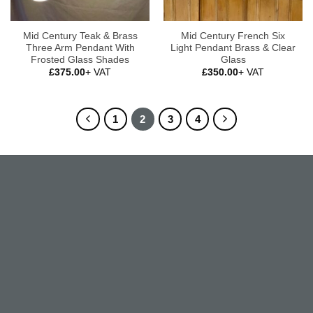
Mid Century Teak & Brass
Mid Century French Six
Three Arm Pendant With
Light Pendant Brass & Clear
Frosted Glass Shades
Glass
£
375.00
+ VAT
£
350.00
+ VAT
1
2
3
4