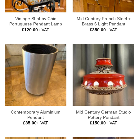
Vintage Shabby Chic
Mid Century French Steel +
Portuguese Pendant Lamp
Brass 6 Light Pendant
£
120.00
+ VAT
£
350.00
+ VAT
Contemporary Aluminium
Mid Century German Studio
Pendant
Pottery Pendant
£
35.00
+ VAT
£
150.00
+ VAT