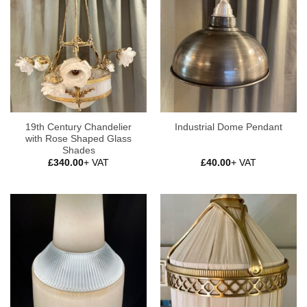
19th Century Chandelier
Industrial Dome Pendant
with Rose Shaped Glass
Shades
£
340.00
+ VAT
£
40.00
+ VAT