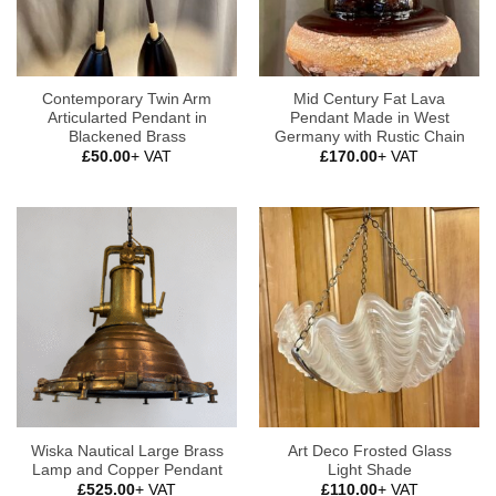
Contemporary Twin Arm
Mid Century Fat Lava
Articularted Pendant in
Pendant Made in West
Blackened Brass
Germany with Rustic Chain
£
50.00
+ VAT
£
170.00
+ VAT
Wiska Nautical Large Brass
Art Deco Frosted Glass
Lamp and Copper Pendant
Light Shade
£
525.00
+ VAT
£
110.00
+ VAT