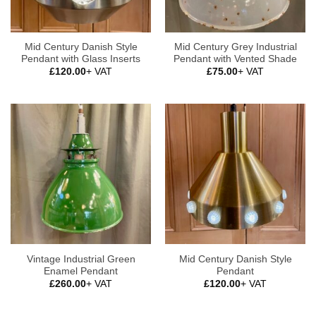
Mid Century Danish Style
Mid Century Grey Industrial
Pendant with Glass Inserts
Pendant with Vented Shade
£
120.00
+ VAT
£
75.00
+ VAT
Vintage Industrial Green
Mid Century Danish Style
Enamel Pendant
Pendant
£
260.00
+ VAT
£
120.00
+ VAT