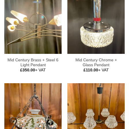
Mid Century Brass + Steel 6
Mid Century Chrome +
Light Pendant
Glass Pendant
£
350.00
+ VAT
£
110.00
+ VAT