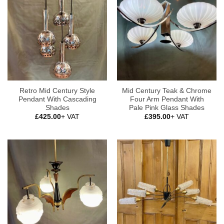
Retro Mid Century Style
Mid Century Teak & Chrome
Pendant With Cascading
Four Arm Pendant With
Shades
Pale Pink Glass Shades
£
425.00
+ VAT
£
395.00
+ VAT