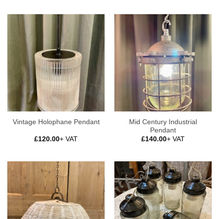
Mid Century Industrial
Vintage Holophane Pendant
Pendant
£
120.00
+ VAT
£
140.00
+ VAT