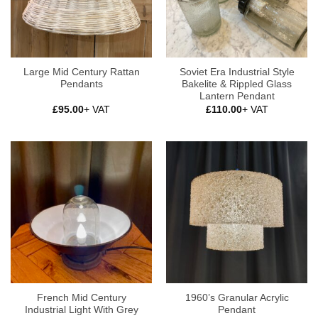
Large Mid Century Rattan
Soviet Era Industrial Style
Pendants
Bakelite & Rippled Glass
Lantern Pendant
£
95.00
+ VAT
£
110.00
+ VAT
French Mid Century
1960’s Granular Acrylic
Industrial Light With Grey
Pendant