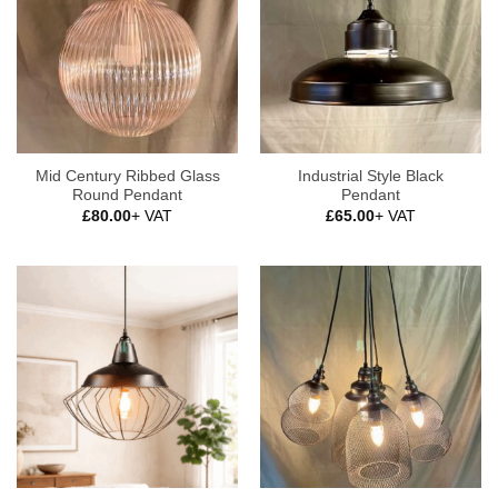
Mid Century Ribbed Glass
Industrial Style Black
Round Pendant
Pendant
£
80.00
+ VAT
£
65.00
+ VAT