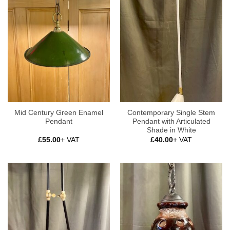
Mid Century Green Enamel
Contemporary Single Stem
Pendant
Pendant with Articulated
Shade in White
£
55.00
+ VAT
£
40.00
+ VAT