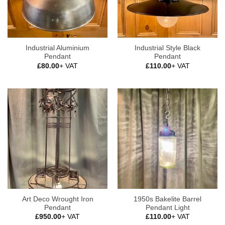
Industrial Aluminium
Industrial Style Black
Pendant
Pendant
£
80.00
+ VAT
£
110.00
+ VAT
Art Deco Wrought Iron
1950s Bakelite Barrel
Pendant
Pendant Light
£
950.00
+ VAT
£
110.00
+ VAT