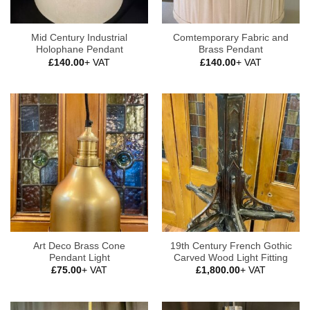
Mid Century Industrial
Comtemporary Fabric and
Holophane Pendant
Brass Pendant
£
140.00
+ VAT
£
140.00
+ VAT
Art Deco Brass Cone
19th Century French Gothic
Pendant Light
Carved Wood Light Fitting
£
75.00
+ VAT
£
1,800.00
+ VAT