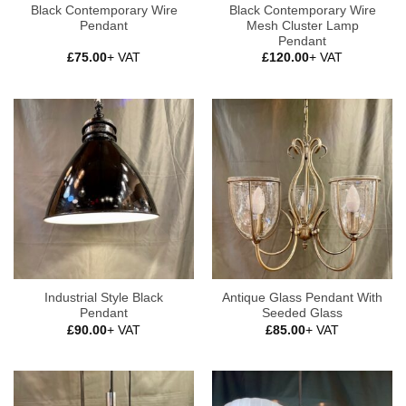
Black Contemporary Wire
Black Contemporary Wire
Pendant
Mesh Cluster Lamp
Pendant
£
75.00
+ VAT
£
120.00
+ VAT
Industrial Style Black
Antique Glass Pendant With
Pendant
Seeded Glass
£
90.00
+ VAT
£
85.00
+ VAT