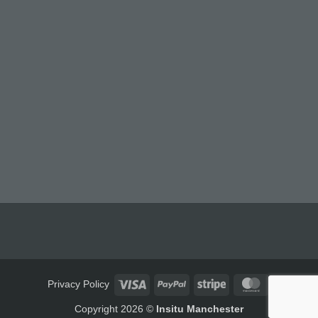
Visa
PayPal
Stripe
MasterCard
Privacy Policy
Copyright 2026 ©
Insitu Manchester