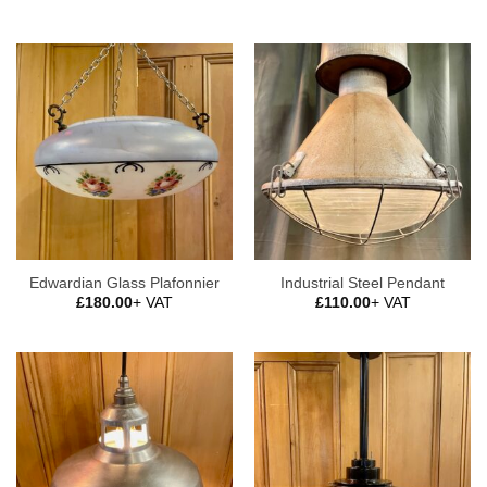
Edwardian Glass Plafonnier
Industrial Steel Pendant
£
180.00
+ VAT
£
110.00
+ VAT