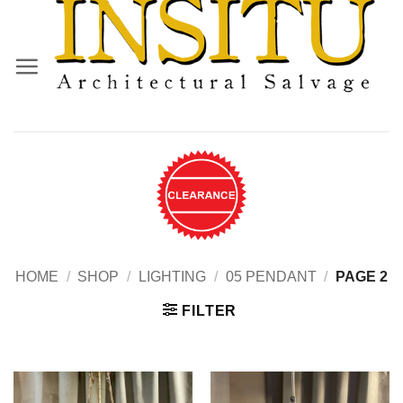
Skip
to
content
HOME
/
SHOP
/
LIGHTING
/
05 PENDANT
/
PAGE 2
FILTER