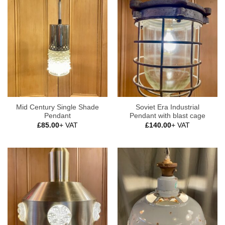
Mid Century Single Shade
Soviet Era Industrial
Pendant
Pendant with blast cage
£
85.00
+ VAT
£
140.00
+ VAT