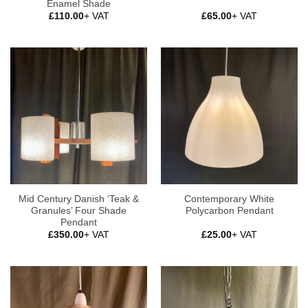
Enamel Shade
£
110.00
+ VAT
£
65.00
+ VAT
Mid Century Danish ‘Teak &
Contemporary White
Granules’ Four Shade
Polycarbon Pendant
Pendant
£
350.00
+ VAT
£
25.00
+ VAT