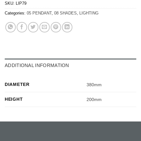
SKU:
LIP79
Categories:
05 PENDANT
,
08 SHADES
,
LIGHTING
ADDITIONAL INFORMATION
DIAMETER
380mm
HEIGHT
200mm