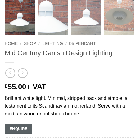
HOME
/
SHOP
/
LIGHTING
/
05 PENDANT
Mid Century Danish Design Lighting
55.00
+ VAT
£
Brilliant white light. Minimal, stripped back and simple, a
testament to its Scandinavian motherland. Serve with a
medium wood or polished chrome.
ENQUIRE