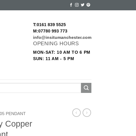
T:0161 839 5525
M:07780 993 773
info@insitumanchester.com
OPENING HOURS
MON-SAT: 10 AM TO 6 PM
SUN: 11 AM - 5 PM
05 PENDANT
ry Copper
nt