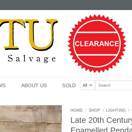
Search
WS
ABOUT US
SOLD
for:
HOME
/
SHOP
/
LIGHTING
/
Late 20th Centu
Enamelled Penda