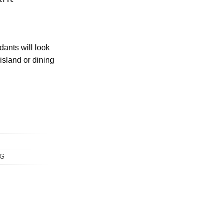
ants will look
island or dining
NG