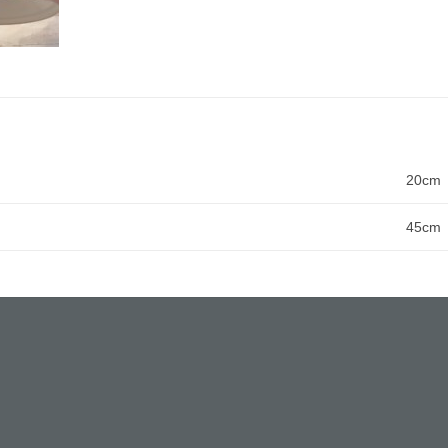
20cm
45cm