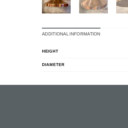
ADDITIONAL INFORMATION
HEIGHT
DIAMETER