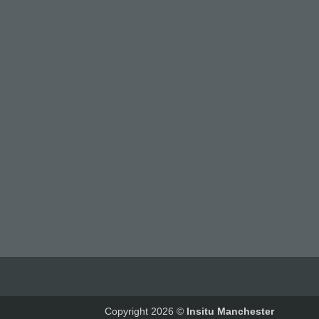
Copyright 2026 ©
Insitu Manchester