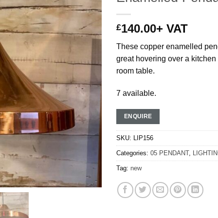
140.00
+ VAT
£
These copper enamelled pend
great hovering over a kitchen 
room table.
7 available.
ENQUIRE
SKU:
LIP156
Categories:
05 PENDANT
,
LIGHTI
Tag:
new