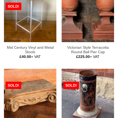
SOLD!
Mid Century Vinyl and Metal
Victorian Style Terracotta
Stools
Round Ball Pier Cap
£
40.00
+ VAT
£
225.00
+ VAT
SOLD!
SOLD!