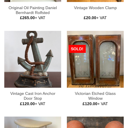
Original Oil Painting Daniel
Vintage Wooden Clamp
Bernhardt Rolfsted
£
265.00
+ VAT
£
20.00
+ VAT
SOLD!
Vintage Cast Iron Anchor
Victorian Etched Glass
Door Stop
Window
£
120.00
+ VAT
£
120.00
+ VAT