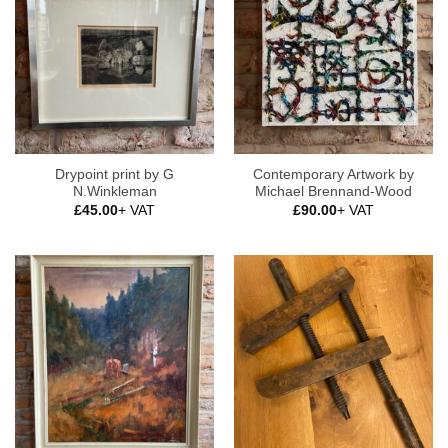
Drypoint print by G
Contemporary Artwork by
N.Winkleman
Michael Brennand-Wood
£
45.00
+ VAT
£
90.00
+ VAT