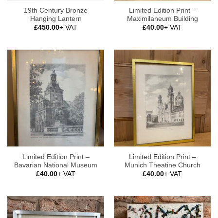
19th Century Bronze
Limited Edition Print –
Hanging Lantern
Maximilaneum Building
£
450.00
+ VAT
£
40.00
+ VAT
Limited Edition Print –
Limited Edition Print –
Bavarian National Museum
Munich Theatine Church
£
40.00
+ VAT
£
40.00
+ VAT