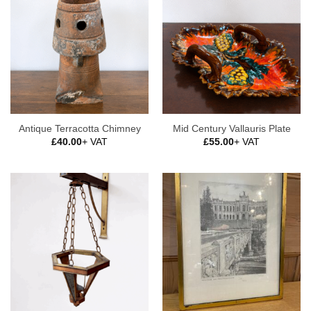
Antique Terracotta Chimney
Mid Century Vallauris Plate
£
40.00
+ VAT
£
55.00
+ VAT