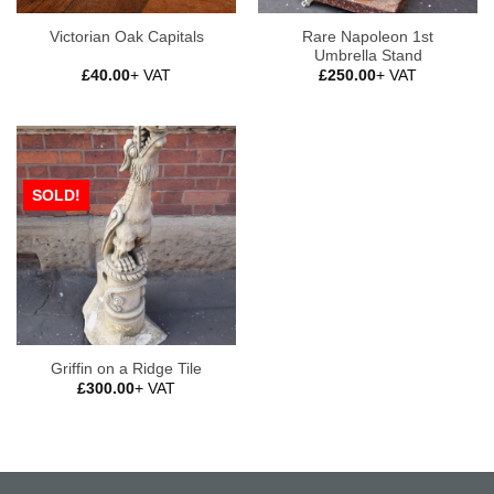
Rare Napoleon 1st
Victorian Oak Capitals
Umbrella Stand
£
40.00
+ VAT
£
250.00
+ VAT
SOLD!
Griffin on a Ridge Tile
£
300.00
+ VAT