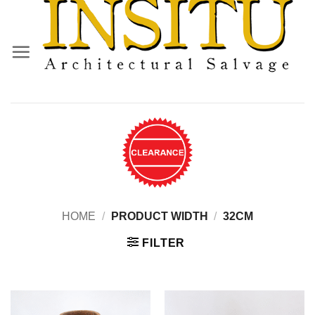
Skip
to
content
HOME
/
PRODUCT WIDTH
/
32CM
FILTER