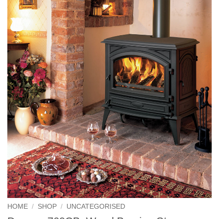
HOME
/
SHOP
/
UNCATEGORISED