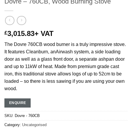
Dovre – 760CB, Wood Burning Stove
3,015.83
+ VAT
£
The Dovre 760CB wood burner is a truly impressive stove.
It features Cleanburn, anAirwash system, a side loading
door as well as a glass front door, a separate ashpan door
and up to 11kW of heat. Made from premium grade cast
iron, this traditional stove allows logs of up to 52cm to be
loaded – so there is less sawing if you are using your own
wood.
ENQUIRE
SKU:
Dovre - 760CB
Category:
Uncategorised