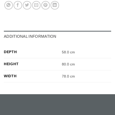
ADDITIONAL INFORMATION
DEPTH
58.0 cm
HEIGHT
80.0 cm
WIDTH
78.0 cm