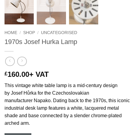
HOME
/
SHOP
/
UNCATEGORISED
1970s Josef Hurka Lamp
160.00
+ VAT
£
This vintage white table lamp is a mid-century design
by Josef Hůrka for the Czechoslovakian
manufacturer Napako. Dating back to the 1970s, this iconic
industrial desk lamp features a white, lacquered metal
shade and base connected by a slender chrome-plated
arched arm.