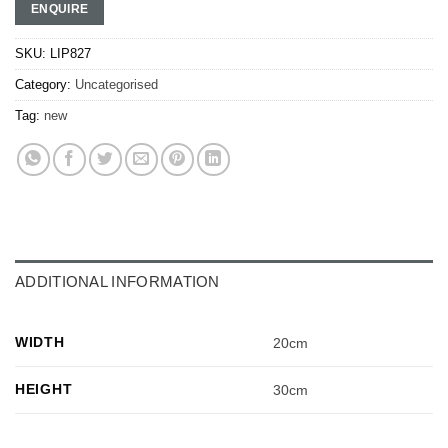
ENQUIRE
SKU:
LIP827
Category:
Uncategorised
Tag:
new
ADDITIONAL INFORMATION
WIDTH
20cm
HEIGHT
30cm