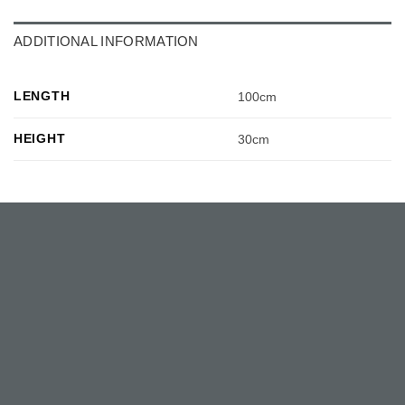
ADDITIONAL INFORMATION
LENGTH
100cm
HEIGHT
30cm