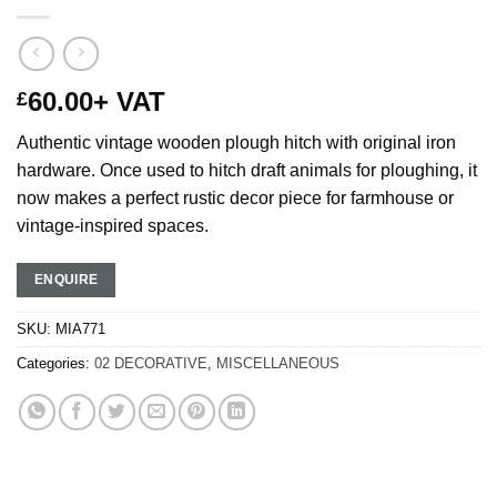
60.00
+ VAT
£
Authentic vintage wooden plough hitch with original iron
hardware. Once used to hitch draft animals for ploughing, it
now makes a perfect rustic decor piece for farmhouse or
vintage-inspired spaces.
ENQUIRE
SKU:
MIA771
Categories:
02 DECORATIVE
,
MISCELLANEOUS