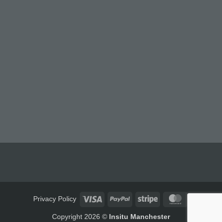
Visa
PayPal
Stripe
MasterCard
Privacy Policy
Copyright 2026 ©
Insitu Manchester