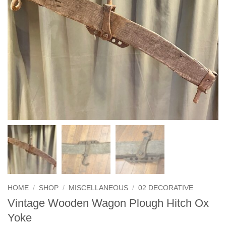
HOME
/
SHOP
/
MISCELLANEOUS
/
02 DECORATIVE
Vintage Wooden Wagon Plough Hitch Ox
Yoke