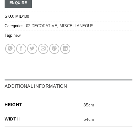
ENQUIRE
SKU:
MID400
Categories:
02 DECORATIVE
,
MISCELLANEOUS
Tag:
new
ADDITIONAL INFORMATION
HEIGHT
35cm
WIDTH
54cm