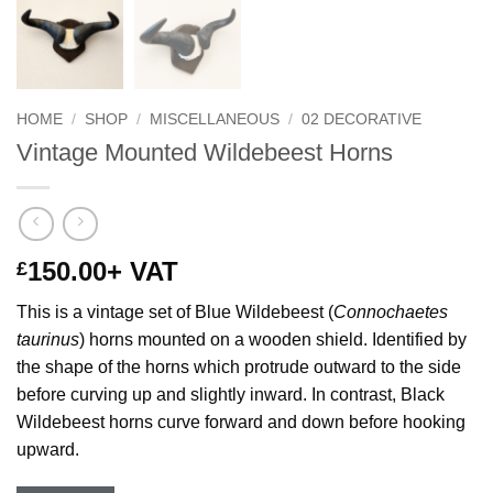
HOME
/
SHOP
/
MISCELLANEOUS
/
02 DECORATIVE
Vintage Mounted Wildebeest Horns
150.00
+ VAT
£
This is a vintage set of Blue Wildebeest (
Connochaetes
taurinus
) horns mounted on a wooden shield. Identified by
the shape of the horns which protrude outward to the side
before curving up and slightly inward. In contrast, Black
Wildebeest horns curve forward and down before hooking
upward.