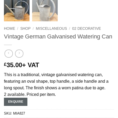
HOME
/
SHOP
/
MISCELLANEOUS
/
02 DECORATIVE
Vintage German Galvanised Watering Can
35.00
+ VAT
£
This is a traditional, vintage galvanised watering can,
featuring an oval shape, top handle, a side handle and a
long spout. The finish shows a worn patina due to age.
2 available. Priced per item.
ENQUIRE
SKU:
MIA827