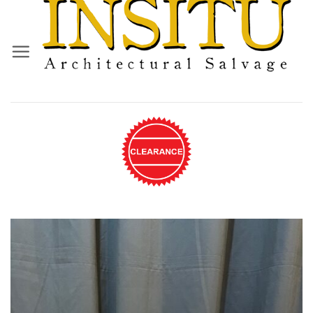
Skip
to
content