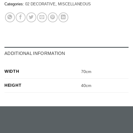
Categories:
02 DECORATIVE
,
MISCELLANEOUS
ADDITIONAL INFORMATION
WIDTH
70cm
HEIGHT
40cm