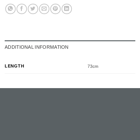
ADDITIONAL INFORMATION
LENGTH
73cm