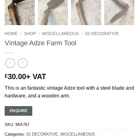
HOME
/
SHOP
/
MISCELLANEOUS
/
02 DECORATIVE
Vintage Adze Farm Tool
30.00
+ VAT
£
This is an fantastic vintage Adze tool with a steel blade and
hardware, and a wooden arm.
ENQUIRE
SKU:
MIA767
Categories:
02 DECORATIVE
,
MISCELLANEOUS