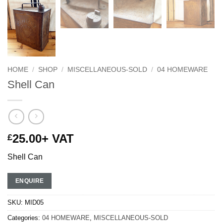
HOME
/
SHOP
/
MISCELLANEOUS-SOLD
/
04 HOMEWARE
Shell Can
25.00
+ VAT
£
Shell Can
ENQUIRE
SKU:
MID05
Categories:
04 HOMEWARE
,
MISCELLANEOUS-SOLD