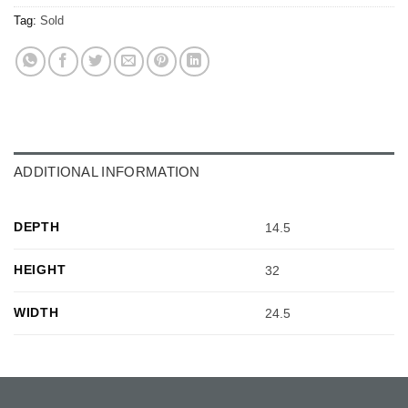
Tag:
Sold
ADDITIONAL INFORMATION
DEPTH
14.5
HEIGHT
32
WIDTH
24.5