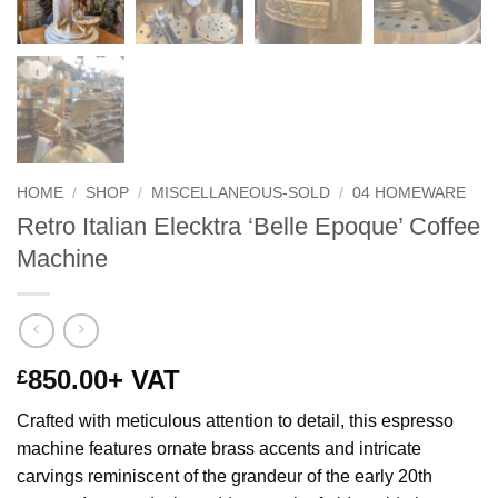
HOME
/
SHOP
/
MISCELLANEOUS-SOLD
/
04 HOMEWARE
Retro Italian Elecktra ‘Belle Epoque’ Coffee
Machine
850.00
+ VAT
£
Crafted with meticulous attention to detail, this espresso
machine features ornate brass accents and intricate
carvings reminiscent of the grandeur of the early 20th