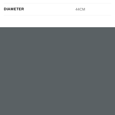
DIAMETER
44CM