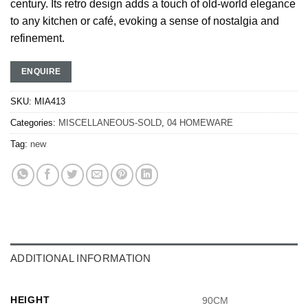
century. Its retro design adds a touch of old-world elegance
to any kitchen or café, evoking a sense of nostalgia and
refinement.
ENQUIRE
SKU:
MIA413
Categories:
MISCELLANEOUS-SOLD
,
04 HOMEWARE
Tag:
new
ADDITIONAL INFORMATION
HEIGHT
90CM