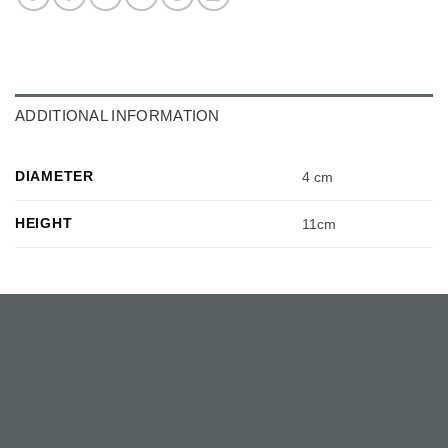
ADDITIONAL INFORMATION
DIAMETER
4 cm
HEIGHT
11cm