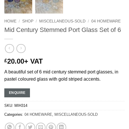
HOME
/
SHOP
/
MISCELLANEOUS-SOLD
/
04 HOMEWARE
Mid Century Stemmed Port Glass Set of 6
20.00
+ VAT
£
A beautiful set of 6 mid century stemmed port glasses, in
pastel coloured glass with gold striped accents.
ENQUIRE
SKU:
MIH314
Categories:
04 HOMEWARE
,
MISCELLANEOUS-SOLD