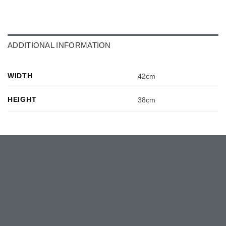
ADDITIONAL INFORMATION
WIDTH
42cm
HEIGHT
38cm