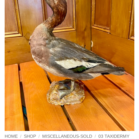
HOME
/
SHOP
/
MISCELLANEOUS-SOLD
/
03 TAXIDERMY