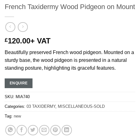
French Taxidermy Wood Pidgeon on Mount
120.00
+ VAT
£
Beautifully preserved French wood pidgeon. Mounted on a
sturdy base, the wood pidgeon is presented in a natural
standing posture, highlighting its graceful features.
ENQUIRE
SKU:
MIA740
Categories:
03 TAXIDERMY
,
MISCELLANEOUS-SOLD
Tag:
new