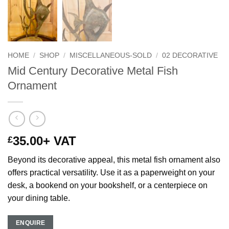
HOME
/
SHOP
/
MISCELLANEOUS-SOLD
/
02 DECORATIVE
Mid Century Decorative Metal Fish
Ornament
35.00
+ VAT
£
Beyond its decorative appeal, this metal fish ornament also
offers practical versatility. Use it as a paperweight on your
desk, a bookend on your bookshelf, or a centerpiece on
your dining table.
ENQUIRE