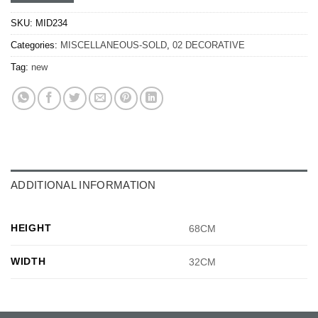
SKU:
MID234
Categories:
MISCELLANEOUS-SOLD
,
02 DECORATIVE
Tag:
new
ADDITIONAL INFORMATION
HEIGHT
68CM
WIDTH
32CM