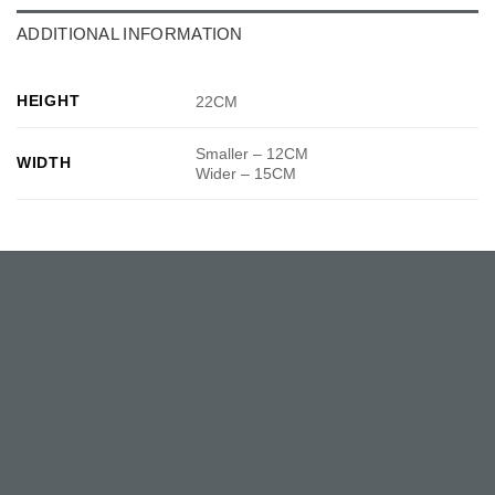
ADDITIONAL INFORMATION
HEIGHT
22CM
Smaller – 12CM
WIDTH
Wider – 15CM