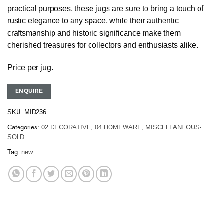
practical purposes, these jugs are sure to bring a touch of
rustic elegance to any space, while their authentic
craftsmanship and historic significance make them
cherished treasures for collectors and enthusiasts alike.
Price per jug.
ENQUIRE
SKU:
MID236
Categories:
02 DECORATIVE
,
04 HOMEWARE
,
MISCELLANEOUS-
SOLD
Tag:
new