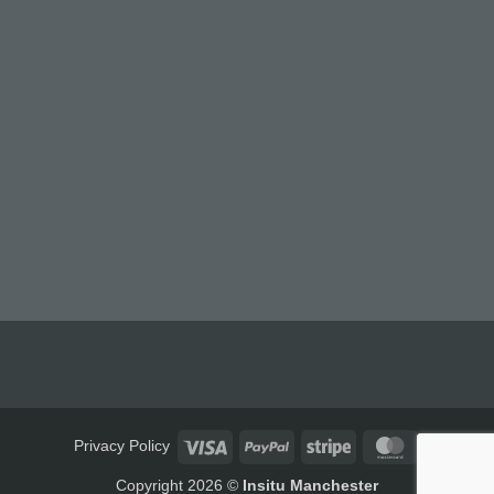
Visa
PayPal
Stripe
MasterCard
Privacy Policy
Copyright 2026 ©
Insitu Manchester