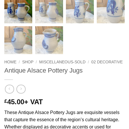
HOME
/
SHOP
/
MISCELLANEOUS-SOLD
/
02 DECORATIVE
Antique Alsace Pottery Jugs
45.00
+ VAT
£
These Antique Alsace Pottery Jugs are exquisite vessels
that capture the essence of the region’s cultural heritage.
Whether displayed as decorative accents or used for