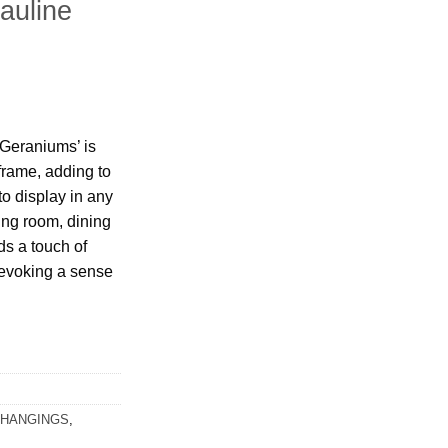
auline
‘Geraniums’ is
frame, adding to
to display in any
ing room, dining
ds a touch of
 evoking a sense
 HANGINGS
,