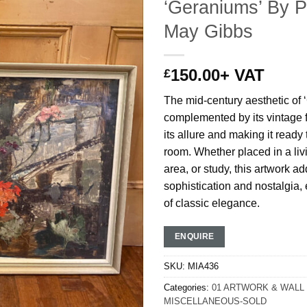
‘Geraniums’ By P
May Gibbs
150.00
+ VAT
£
The mid-century aesthetic of 
complemented by its vintage 
its allure and making it ready 
room. Whether placed in a liv
area, or study, this artwork ad
sophistication and nostalgia,
of classic elegance.
ENQUIRE
SKU:
MIA436
Categories:
01 ARTWORK & WALL
MISCELLANEOUS-SOLD