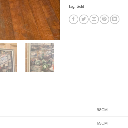
Tag:
Sold
98CM
65CM