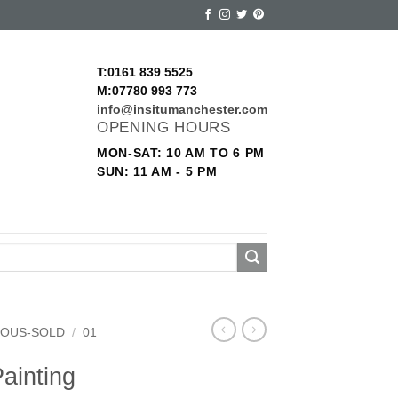
T:0161 839 5525
M:07780 993 773
info@insitumanchester.com
OPENING HOURS
MON-SAT: 10 AM TO 6 PM
SUN: 11 AM - 5 PM
EOUS-SOLD
/
01
ainting