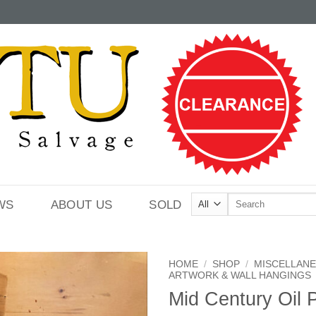
Search
WS
ABOUT US
SOLD
for:
HOME
/
SHOP
/
MISCELLAN
ARTWORK & WALL HANGINGS
Mid Century Oil P