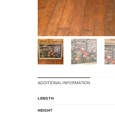
ADDITIONAL INFORMATION
LENGTH
HEIGHT