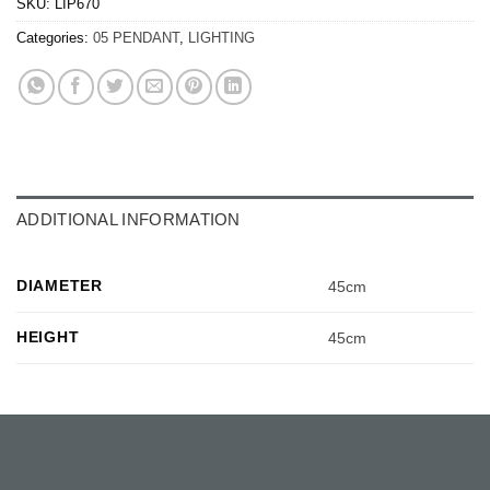
SKU:
LIP670
Categories:
05 PENDANT
,
LIGHTING
ADDITIONAL INFORMATION
DIAMETER
45cm
HEIGHT
45cm