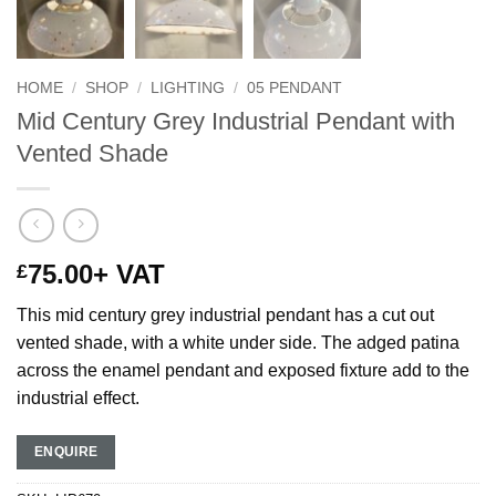
HOME
/
SHOP
/
LIGHTING
/
05 PENDANT
Mid Century Grey Industrial Pendant with
Vented Shade
75.00
+ VAT
£
This mid century grey industrial pendant has a cut out
vented shade, with a white under side. The adged patina
across the enamel pendant and exposed fixture add to the
industrial effect.
ENQUIRE