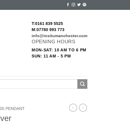
T:0161 839 5525
M:07780 993 773
info@insitumanchester.com
OPENING HOURS
MON-SAT: 10 AM TO 6 PM
SUN: 11 AM - 5 PM
05 PENDANT
lver