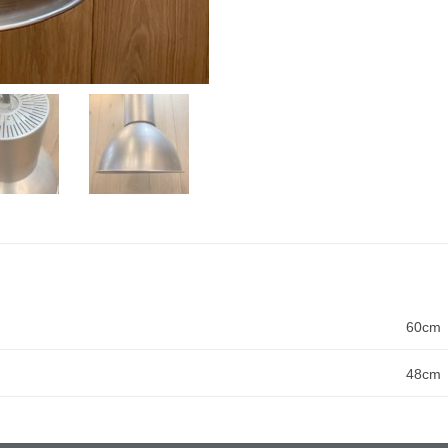
60cm
48cm