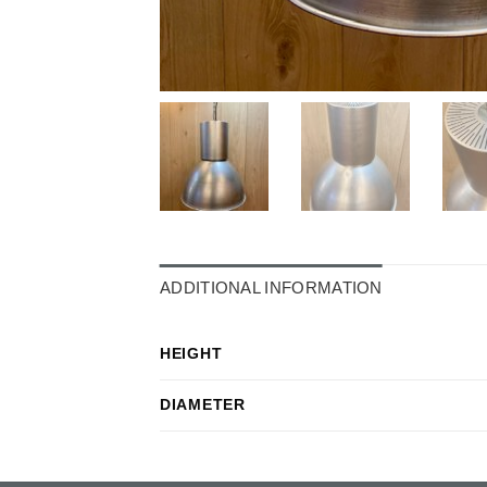
ADDITIONAL INFORMATION
HEIGHT
DIAMETER