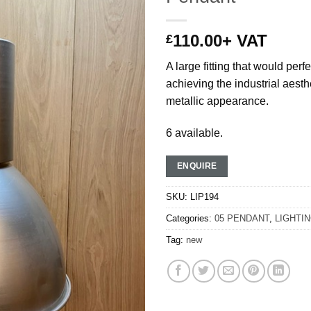
110.00
+ VAT
£
A large fitting that would perf
achieving the industrial aesthe
metallic appearance.
6 available.
ENQUIRE
SKU:
LIP194
Categories:
05 PENDANT
,
LIGHTI
Tag:
new