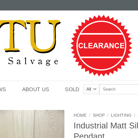
Search
WS
ABOUT US
SOLD
for:
HOME
/
SHOP
/
LIGHTING
/
Industrial Matt Si
Pendant