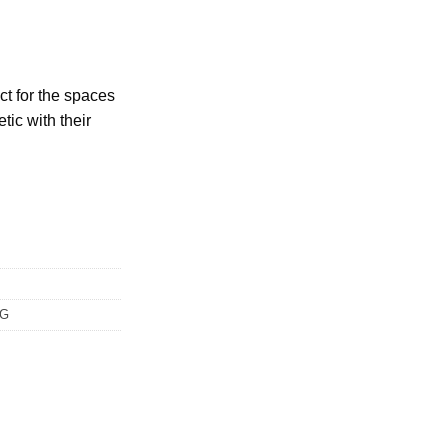
ect for the spaces
tic with their
NG