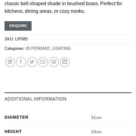
classic bell-shaped shade in brushed brass. Perfect for
kitchens, dining areas, or cozy nooks.
ENQUIRE
SKU:
LIP685
Categories:
05 PENDANT
,
LIGHTING
ADDITIONAL INFORMATION
DIAMETER
31cm
HEIGHT
18cm