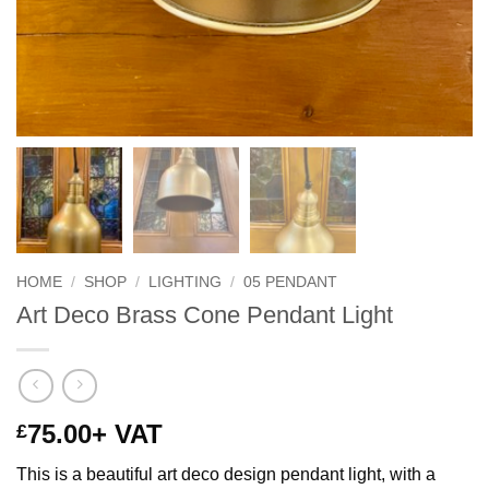
HOME
/
SHOP
/
LIGHTING
/
05 PENDANT
Art Deco Brass Cone Pendant Light
75.00
+ VAT
£
This is a beautiful art deco design pendant light, with a