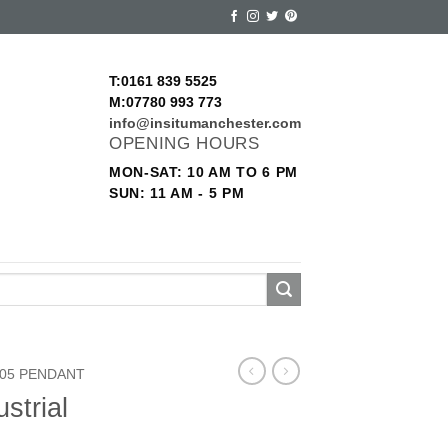
T:0161 839 5525
M:07780 993 773
info@insitumanchester.com
OPENING HOURS
MON-SAT: 10 AM TO 6 PM
SUN: 11 AM - 5 PM
05 PENDANT
strial