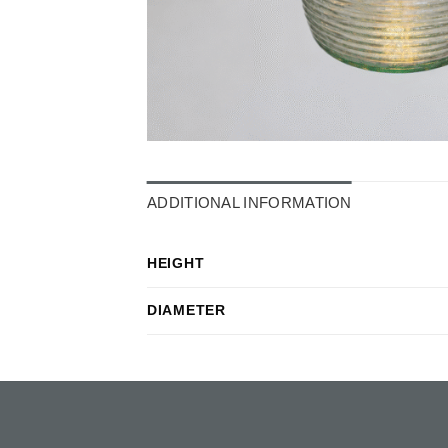
ADDITIONAL INFORMATION
HEIGHT
DIAMETER