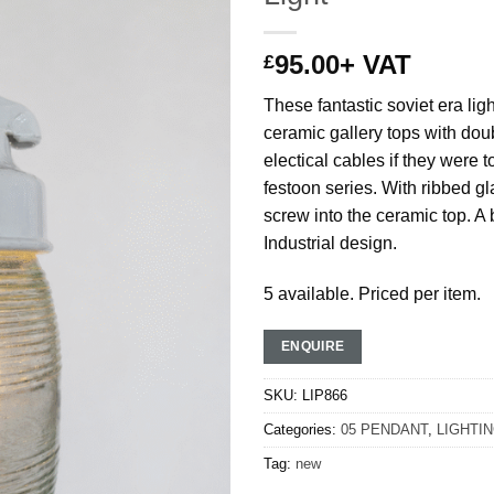
95.00
+ VAT
£
These fantastic soviet era lig
ceramic gallery tops with doub
electical cables if they were 
festoon series. With ribbed gl
screw into the ceramic top. A b
Industrial design.
5 available. Priced per item.
ENQUIRE
SKU:
LIP866
Categories:
05 PENDANT
,
LIGHTI
Tag:
new