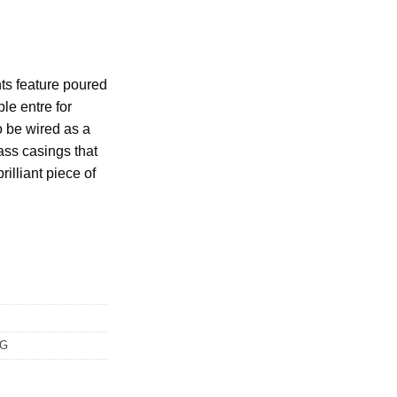
hts feature poured
le entre for
to be wired as a
ass casings that
rilliant piece of
NG