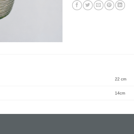
22 cm
14cm