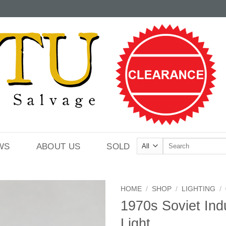
Search
WS
ABOUT US
SOLD
for:
HOME
/
SHOP
/
LIGHTING
/
1970s Soviet Indu
Light