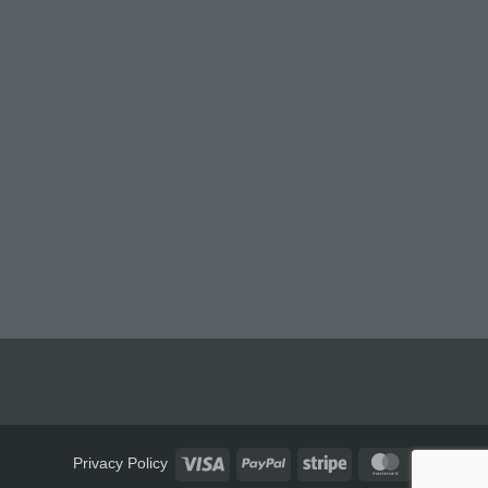
Visa
PayPal
Stripe
MasterCard
Privacy Policy