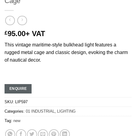
Cage
95.00
+ VAT
£
This vintage maritime-style bulkhead light features a
rugged metal cage and classic design, evoking the charm
of nautical decor.
ENQUIRE
SKU:
LIP597
Categories:
01 INDUSTRIAL
,
LIGHTING
Tag:
new