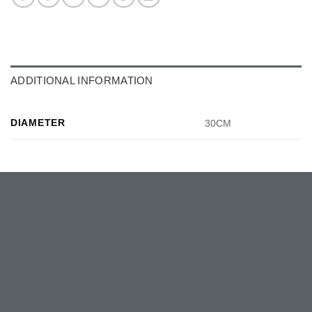
ADDITIONAL INFORMATION
DIAMETER
30CM