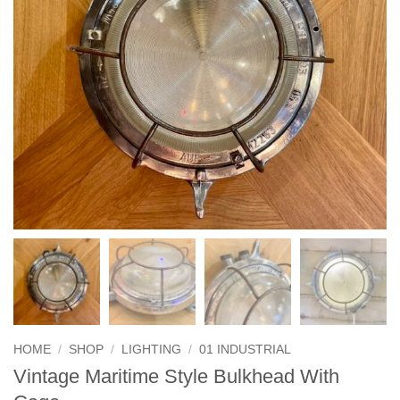
HOME
/
SHOP
/
LIGHTING
/
01 INDUSTRIAL
Vintage Maritime Style Bulkhead With