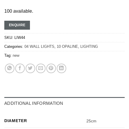
100 available.
ENQUIRE
SKU:
LIW44
Categories:
04 WALL LIGHTS
,
10 OPALINE
,
LIGHTING
Tag:
new
ADDITIONAL INFORMATION
DIAMETER
25cm