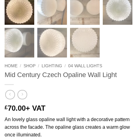
HOME
/
SHOP
/
LIGHTING
/
04 WALL LIGHTS
Mid Century Czech Opaline Wall Light
70.00
+ VAT
£
An lovely glass opaline wall light with a decorative pattern
across the facade. The opaline glass creates a warm glow
once illuminated.