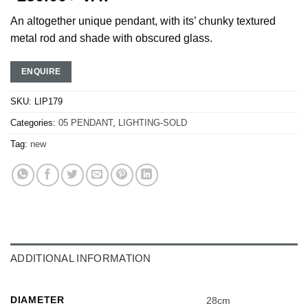
An altogether unique pendant, with its’ chunky textured
metal rod and shade with obscured glass.
ENQUIRE
SKU:
LIP179
Categories:
05 PENDANT
,
LIGHTING-SOLD
Tag:
new
ADDITIONAL INFORMATION
DIAMETER
28cm