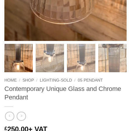
HOME
/
SHOP
/
LIGHTING-SOLD
/
05 PENDANT
Contemporary Unique Glass and Chrome
Pendant
250.00
+ VAT
£