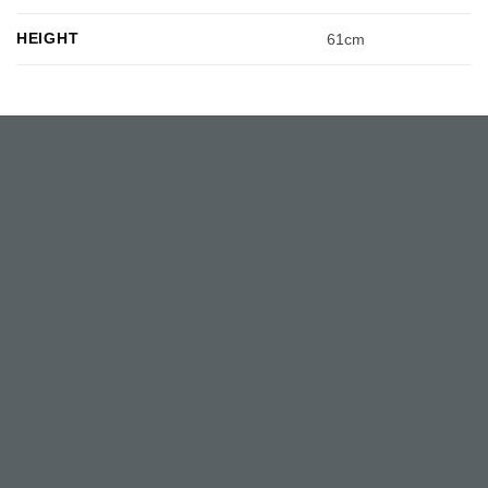
HEIGHT
61cm