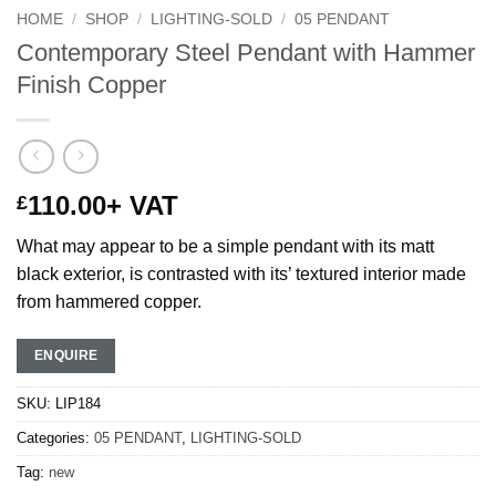
HOME
/
SHOP
/
LIGHTING-SOLD
/
05 PENDANT
Contemporary Steel Pendant with Hammer
Finish Copper
110.00
+ VAT
£
What may appear to be a simple pendant with its matt
black exterior, is contrasted with its’ textured interior made
from hammered copper.
ENQUIRE
SKU:
LIP184
Categories:
05 PENDANT
,
LIGHTING-SOLD
Tag:
new