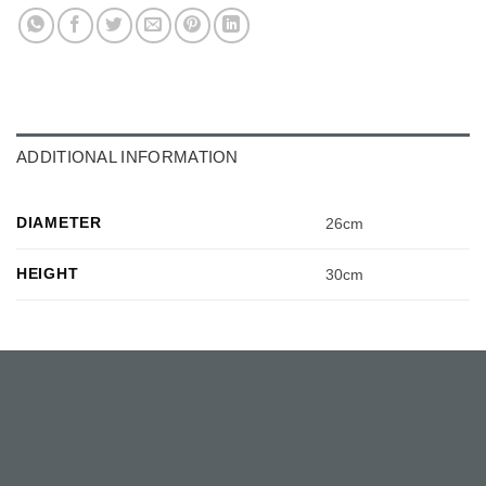
ADDITIONAL INFORMATION
DIAMETER
26cm
HEIGHT
30cm