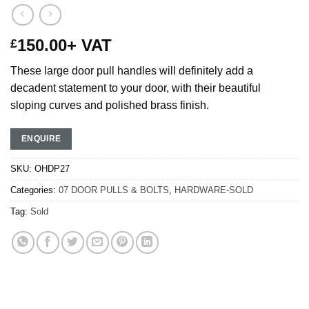
150.00
+ VAT
£
These large door pull handles will definitely add a
decadent statement to your door, with their beautiful
sloping curves and polished brass finish.
ENQUIRE
SKU:
OHDP27
Categories:
07 DOOR PULLS & BOLTS
,
HARDWARE-SOLD
Tag:
Sold