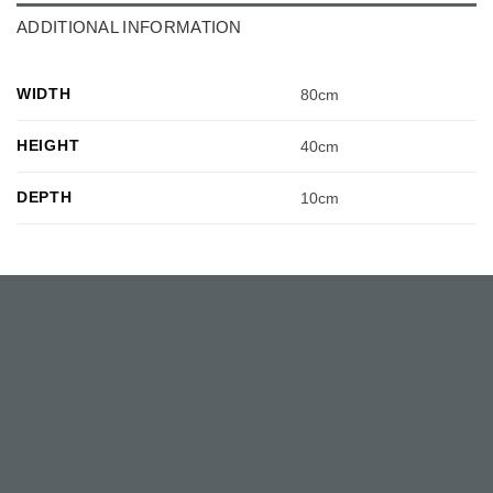
ADDITIONAL INFORMATION
WIDTH
80cm
HEIGHT
40cm
DEPTH
10cm