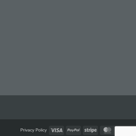
Visa
PayPal
Stripe
MasterCard
Privacy Policy