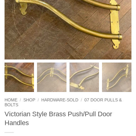
HOME
/
SHOP
/
HARDWARE-SOLD
/
07 DOOR PULLS &
BOLTS
Victorian Style Brass Push/Pull Door
Handles