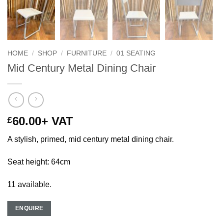
HOME
/
SHOP
/
FURNITURE
/
01 SEATING
Mid Century Metal Dining Chair
60.00
+ VAT
£
A stylish, primed, mid century metal dining chair.
Seat height: 64cm
11 available.
ENQUIRE