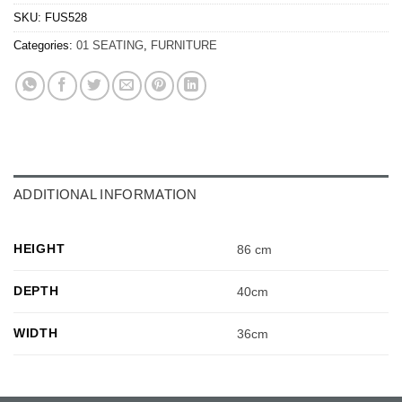
SKU:
FUS528
Categories:
01 SEATING
,
FURNITURE
ADDITIONAL INFORMATION
HEIGHT
86 cm
DEPTH
40cm
WIDTH
36cm