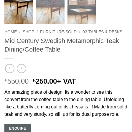
HOME
/
SHOP
/
FURNITURE-SOLD
/
03 TABLES & DESKS
Mid Century Swedish Metamorphic Teak
Dining/Coffee Table
Original
Current
550.00
250.00
+ VAT
£
£
price
price
An amazing piece of design. Its a wonder to see this
was:
is:
convert from the coffee table to the dining table. Unfolding
£550.00.
£250.00.
like a butterfly coming out of its chrysalis . ! Made from solid
teak and very sturdy, so stlll up for its dual purpose role.
ENQUIRE