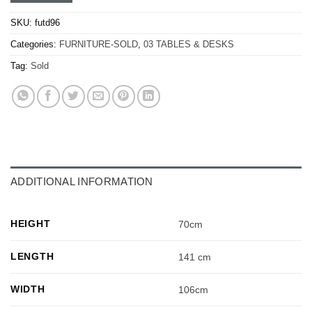
SKU:
futd96
Categories:
FURNITURE-SOLD
,
03 TABLES & DESKS
Tag:
Sold
ADDITIONAL INFORMATION
HEIGHT
70cm
LENGTH
141 cm
WIDTH
106cm