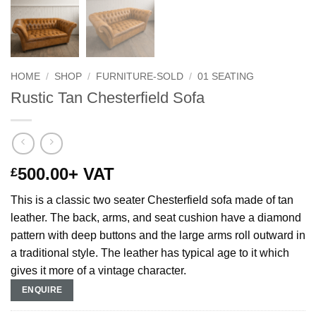
HOME
/
SHOP
/
FURNITURE-SOLD
/
01 SEATING
Rustic Tan Chesterfield Sofa
500.00
+ VAT
£
This is a classic two seater Chesterfield sofa
made of tan
leather. The back, arms, and seat cushion have a diamond
pattern with deep buttons and the
large arms roll outward in
a traditional style. The leather has typical age to it which
gives it more of a vintage character.
ENQUIRE