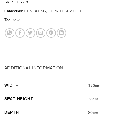
SKU:
FUS618
Categories:
01 SEATING
,
FURNITURE-SOLD
Tag:
new
ADDITIONAL INFORMATION
WIDTH
170cm
SEAT HEIGHT
38cm
DEPTH
80cm