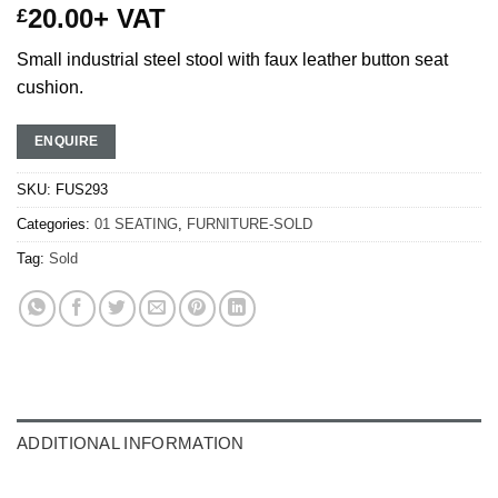
20.00
+ VAT
£
Small industrial steel stool with faux leather button seat
cushion.
ENQUIRE
SKU:
FUS293
Categories:
01 SEATING
,
FURNITURE-SOLD
Tag:
Sold
ADDITIONAL INFORMATION