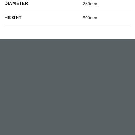
DIAMETER
230mm
HEIGHT
500mm