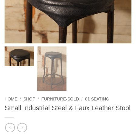
HOME
/
SHOP
/
FURNITURE-SOLD
/
01 SEATING
Small Industrial Steel & Faux Leather Stool