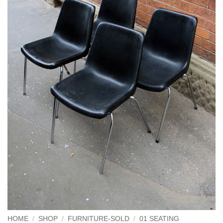
HOME
/
SHOP
/
FURNITURE-SOLD
/
01 SEATING