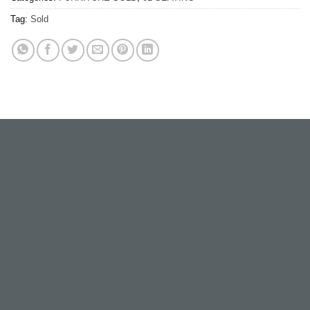
Tag:
Sold