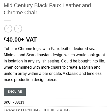
Mid Century Black Faux Leather and
Chrome Chair
40.00
+ VAT
£
Tubular Chrome legs, with Faux leather textured seat.
Minimal and Scandinavian design which would look great
in isolation in any stylish setting. Could be bought into life,
when combined with more chairs to create a stylish and
uniform array within a bar or cafe. A classic and timeless
mass production design piece.
ENQUIRE
SKU:
FUS213
Categories:
FURNITURE-SOLD
,
01 SEATING