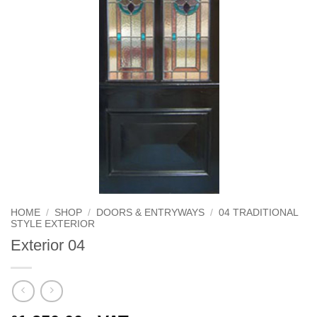
HOME
/
SHOP
/
DOORS & ENTRYWAYS
/
04 TRADITIONAL
STYLE EXTERIOR
Exterior 04