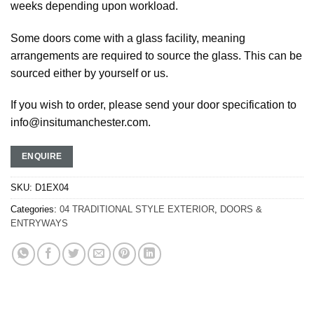
weeks depending upon workload.
Some doors come with a glass facility, meaning
arrangements are required to source the glass. This can be
sourced either by yourself or us.
If you wish to order, please send your door specification to
info@insitumanchester.com.
ENQUIRE
SKU:
D1EX04
Categories:
04 TRADITIONAL STYLE EXTERIOR
,
DOORS &
ENTRYWAYS