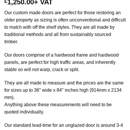
1,250.00
+ VAT
£
Our custom made doors are perfect for those restoring an
older property as sizing is often unconventional and difficult
to match with off the shelf styles. They are all made by
traditional methods and all from sustainably sourced
timber.
Our doors comprise of a hardwood frame and hardwood
panels, are perfect for high traffic areas, and inherently
stable so will not warp, crack or split.
They are all made to measure and the prices are the same
for sizes up to 36″ wide x 84″ inches high (914mm x 2134
mm).
Anything above these measurements will need to be
quoted individually.
Our standard lead-time for an unglazed door is around 3-4