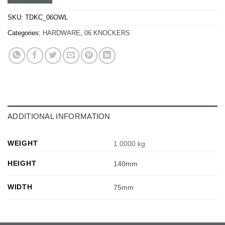
SKU:
TDKC_06OWL
Categories:
HARDWARE
,
06 KNOCKERS
ADDITIONAL INFORMATION
WEIGHT
1.0000 kg
HEIGHT
140mm
WIDTH
75mm