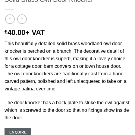
40.00
+ VAT
£
This beautifully detailed solid brass woodland owl door
knocker is perched on a branch. The decorative detail of
this owl door knocker is superb, making it a lovely choice
for a cottage door, barn conversion or town house door.
The owl door knockers are traditionally cast from a hand
carved pattern, polished and left unlacquered to take on a
vintage patina over time.
The door knocker has a back plate to strike the owl against,
which is screwed to the door so that no fixings show inside
the door.
ENQUIRE