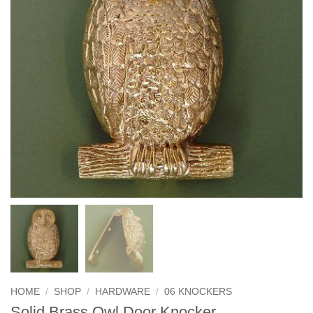
HOME
/
SHOP
/
HARDWARE
/
06 KNOCKERS
Solid Brass Owl Door Knocker