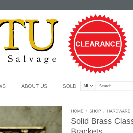
Search
WS
ABOUT US
SOLD
for:
HOME
/
SHOP
/
HARDWARE
Solid Brass Class
Brackets