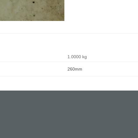
1.0000 kg
260mm