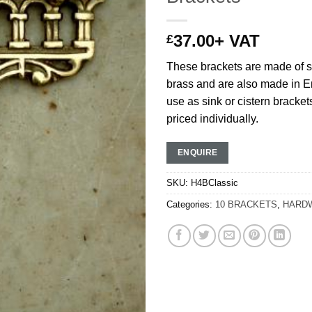
37.00
+ VAT
£
These brackets are made of s
brass and are also made in En
use as sink or cistern bracket
priced individually.
ENQUIRE
SKU:
H4BClassic
Categories:
10 BRACKETS
,
HARD