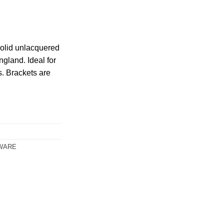
olid unlacquered
gland. Ideal for
s. Brackets are
WARE