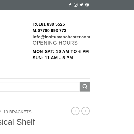
T:0161 839 5525
M:07780 993 773
info@insitumanchester.com
OPENING HOURS
MON-SAT: 10 AM TO 6 PM
SUN: 11 AM - 5 PM
/
10 BRACKETS
ical Shelf