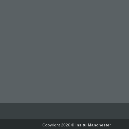
Copyright 2026 ©
Insitu Manchester