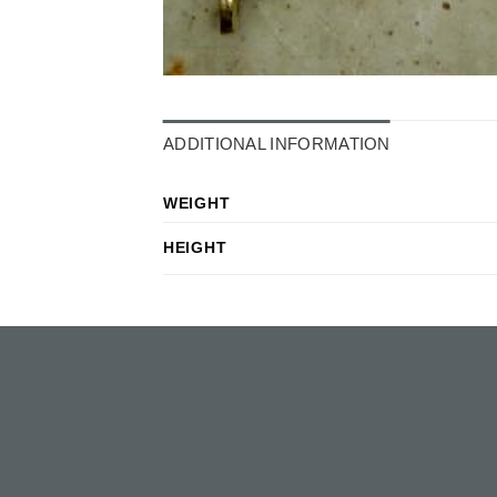
ADDITIONAL INFORMATION
WEIGHT
HEIGHT