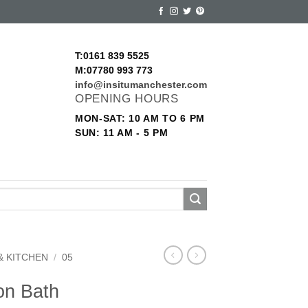
T:0161 839 5525
M:07780 993 773
info@insitumanchester.com
OPENING HOURS
MON-SAT: 10 AM TO 6 PM
SUN: 11 AM - 5 PM
& KITCHEN
/
05
on Bath