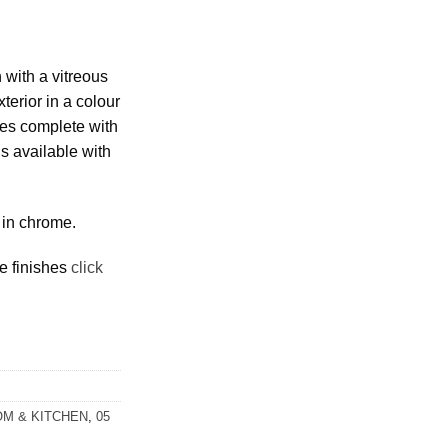
 with a vitreous
terior in a colour
es complete with
is available with
 in chrome.
e finishes
click
M & KITCHEN
,
05