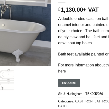
1,130.00
+ VAT
£
A double ended cast iron bath
enamel interior and painted ex
of your choice. The bath com
dainty claw and ball feet and 
or without tap holes.
Bath feet available painted or
For more information about th
here
ENQUIRE
SKU:
Hurlingham - TBK005/036
Categories:
CAST IRON
,
BATHROO
BATHS