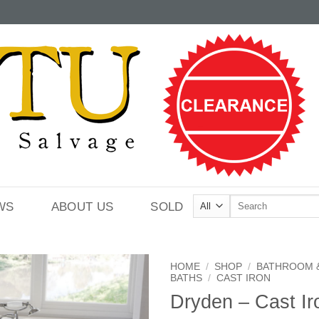
Search
WS
ABOUT US
SOLD
for:
HOME
/
SHOP
/
BATHROOM 
BATHS
/
CAST IRON
Dryden – Cast Ir