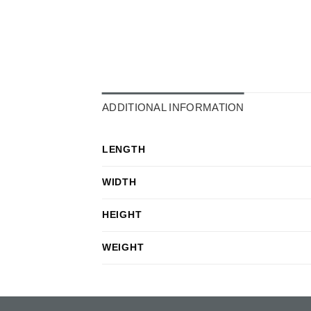
ADDITIONAL INFORMATION
LENGTH
WIDTH
HEIGHT
WEIGHT