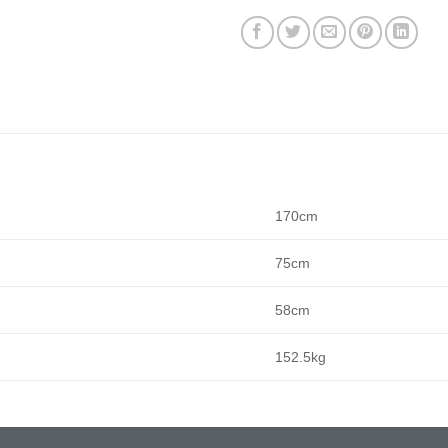
170cm
75cm
58cm
152.5kg