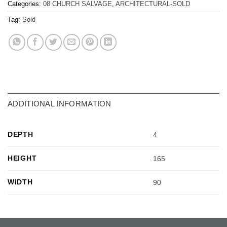
Categories:
08 CHURCH SALVAGE
,
ARCHITECTURAL-SOLD
Tag:
Sold
ADDITIONAL INFORMATION
DEPTH
4
HEIGHT
165
WIDTH
90