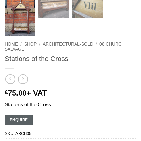
HOME
/
SHOP
/
ARCHITECTURAL-SOLD
/
08 CHURCH
SALVAGE
Stations of the Cross
75.00
+ VAT
£
Stations of the Cross
ENQUIRE
SKU:
ARCH05