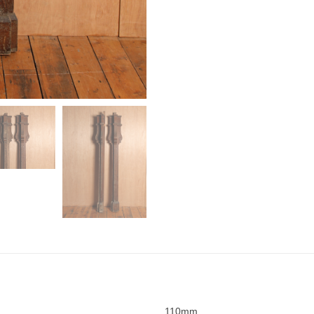
110mm