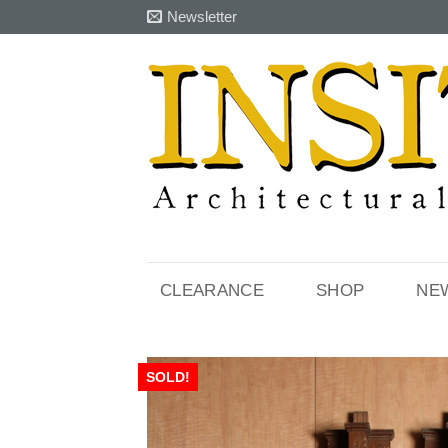
Skip
Newsletter
to
content
CLEARANCE
SHOP
NE
SOLD!