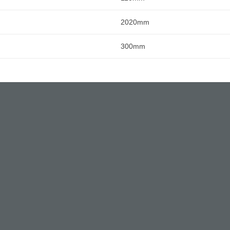
2020mm
300mm