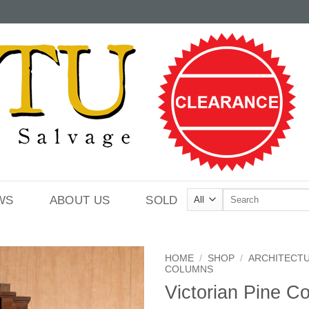
Search
WS
ABOUT US
SOLD
for:
HOME
/
SHOP
/
ARCHITECT
COLUMNS
Victorian Pine C