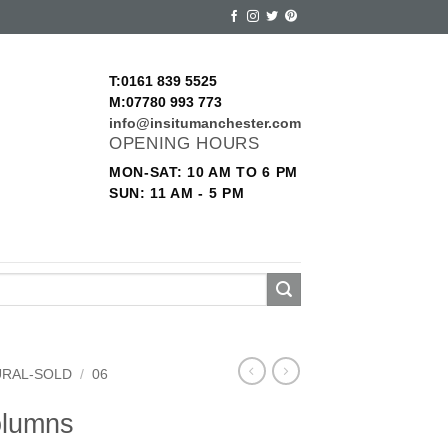
T:0161 839 5525
M:07780 993 773
info@insitumanchester.com
OPENING HOURS
MON-SAT: 10 AM TO 6 PM
SUN: 11 AM - 5 PM
URAL-SOLD
/
06
olumns