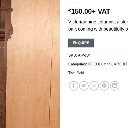
150.00
+ VAT
£
Victorian pine columns, a sle
pair, coming with beautifully o
ENQUIRE
SKU:
ARW04
Categories:
06 COLUMNS
,
ARCHIT
Tag:
Sold