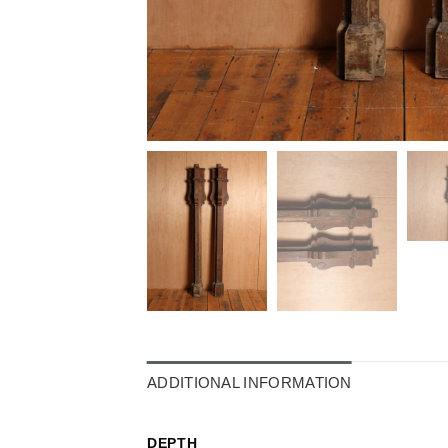
ADDITIONAL INFORMATION
DEPTH