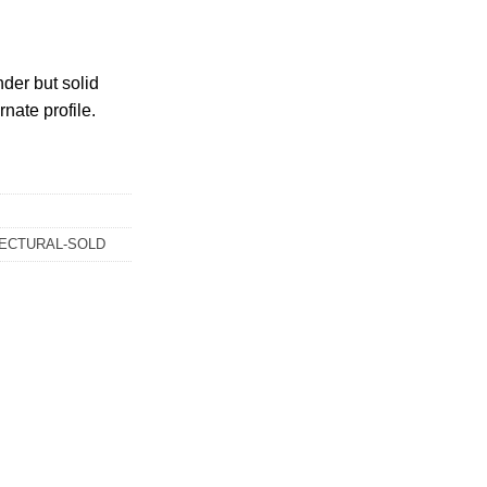
nder but solid
rnate profile.
ECTURAL-SOLD