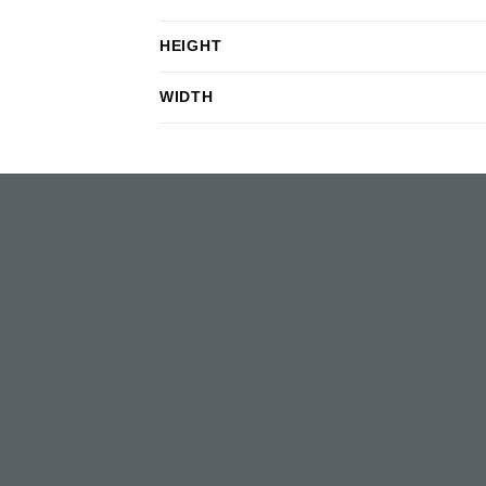
HEIGHT
WIDTH