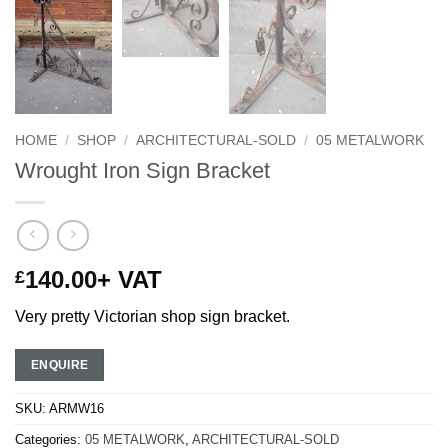
HOME
/
SHOP
/
ARCHITECTURAL-SOLD
/
05 METALWORK
Wrought Iron Sign Bracket
140.00
+ VAT
£
Very pretty Victorian shop sign bracket.
ENQUIRE
SKU:
ARMW16
Categories:
05 METALWORK
,
ARCHITECTURAL-SOLD