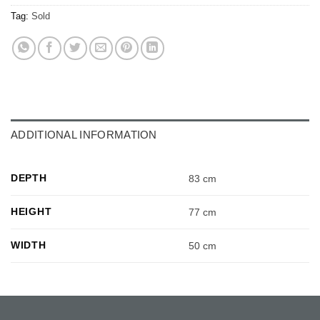
Tag:
Sold
ADDITIONAL INFORMATION
DEPTH
83 cm
HEIGHT
77 cm
WIDTH
50 cm