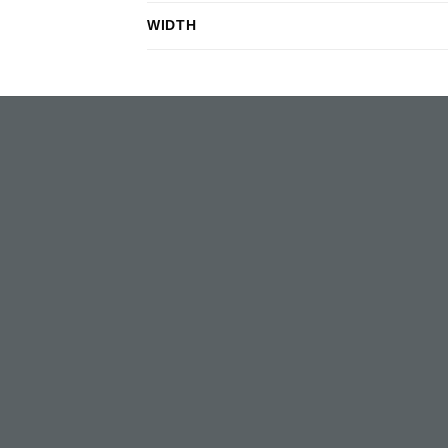
WIDTH