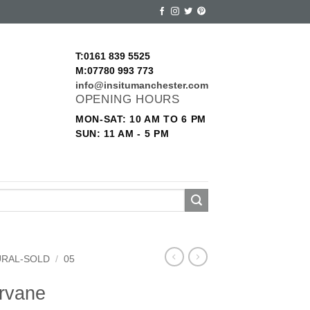
T:0161 839 5525
M:07780 993 773
info@insitumanchester.com
OPENING HOURS
MON-SAT: 10 AM TO 6 PM
SUN: 11 AM - 5 PM
URAL-SOLD
/
05
ervane