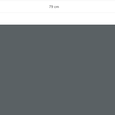
79 cm