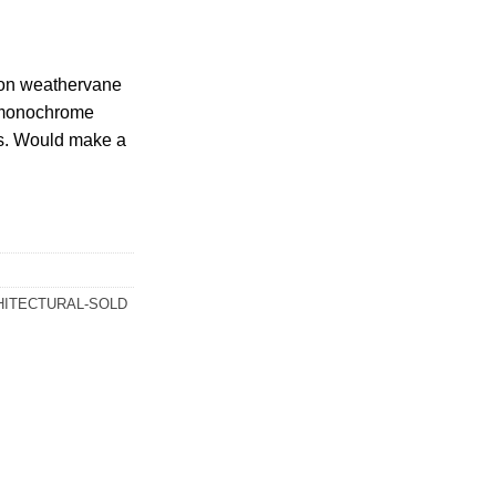
ron weathervane
d monochrome
ts. Would make a
HITECTURAL-SOLD