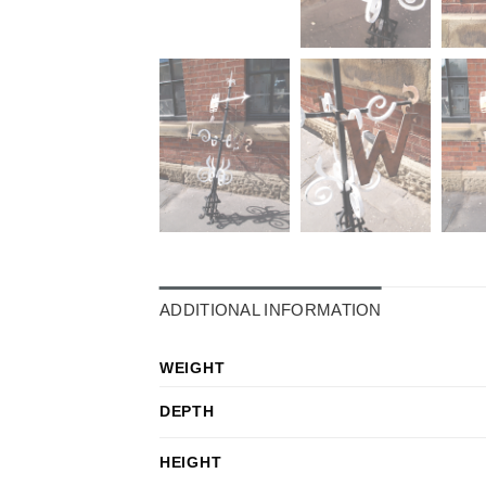
ADDITIONAL INFORMATION
WEIGHT
DEPTH
HEIGHT