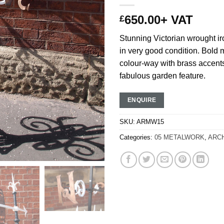
650.00
+ VAT
£
Stunning Victorian wrought i
in very good condition. Bol
colour-way with brass accen
fabulous garden feature.
ENQUIRE
SKU:
ARMW15
Categories:
05 METALWORK
,
ARC