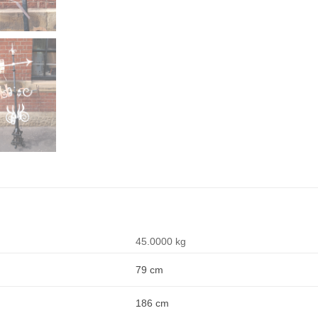
45.0000 kg
79 cm
186 cm