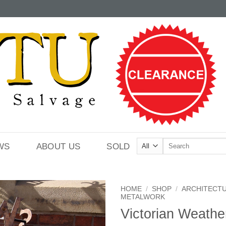
Search
WS
ABOUT US
SOLD
for:
HOME
/
SHOP
/
ARCHITECT
METALWORK
Victorian Weath