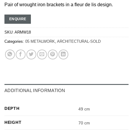
Pair of wrought iron brackets in a fleur de lis design.
ENQUIRE
SKU:
ARMW18
Categories:
05 METALWORK
,
ARCHITECTURAL-SOLD
ADDITIONAL INFORMATION
DEPTH
49 cm
HEIGHT
70 cm