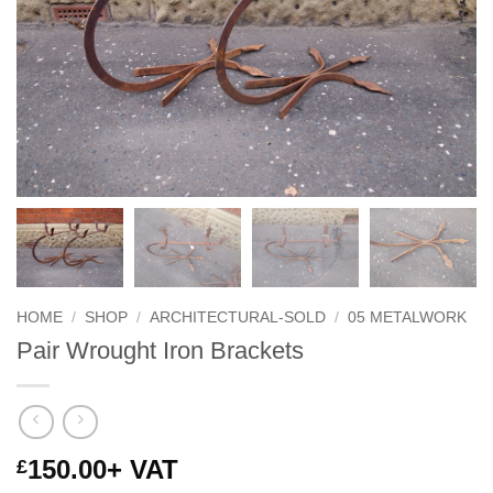
HOME
/
SHOP
/
ARCHITECTURAL-SOLD
/
05 METALWORK
Pair Wrought Iron Brackets
150.00
+ VAT
£