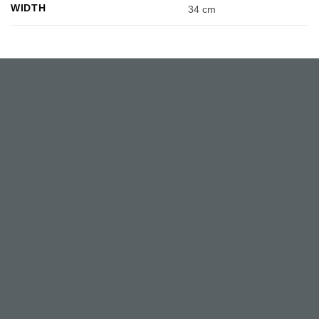
WIDTH
34 cm