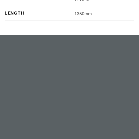
LENGTH
1350mm